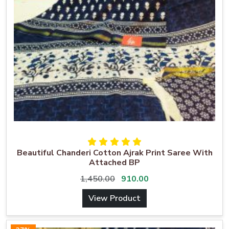
Beautiful Chanderi Cotton Ajrak Print Saree With
Attached BP
1,450.00
910.00
View Product