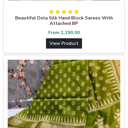
Beautiful Dola Silk Hand Block Sarees With
Attached BP
From
1,190.00
View Product