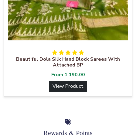
Beautiful Dola Silk Hand Block Sarees With
Attached BP
From
1,190.00
View Product
Rewards & Points