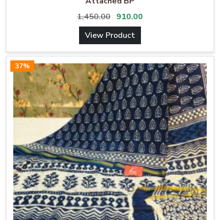
Attached BP
1,450.00
910.00
View Product
37%