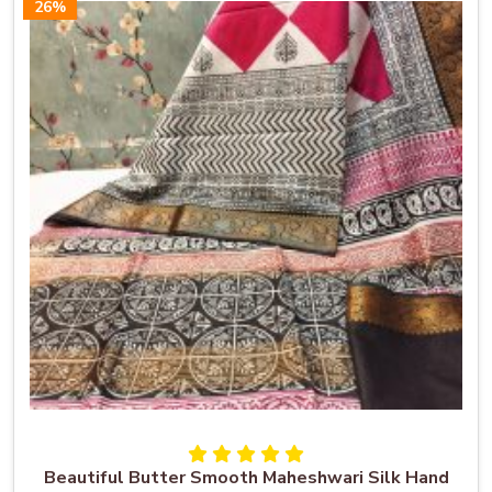
26%
Beautiful Butter Smooth Maheshwari Silk Hand