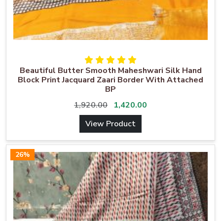
Beautiful Butter Smooth Maheshwari Silk Hand
Block Print Jacquard Zaari Border With Attached
BP
1,920.00
1,420.00
View Product
26%