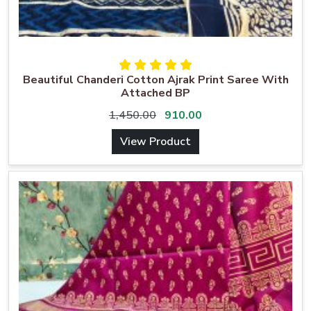
Beautiful Chanderi Cotton Ajrak Print Saree With
Attached BP
1,450.00
910.00
View Product