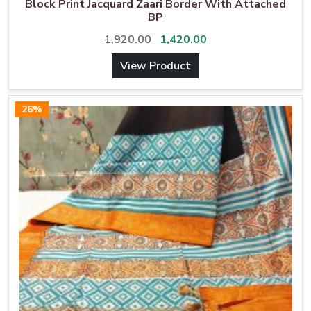
Block Print Jacquard Zaari Border With Attached
BP
1,920.00
1,420.00
View Product
26%