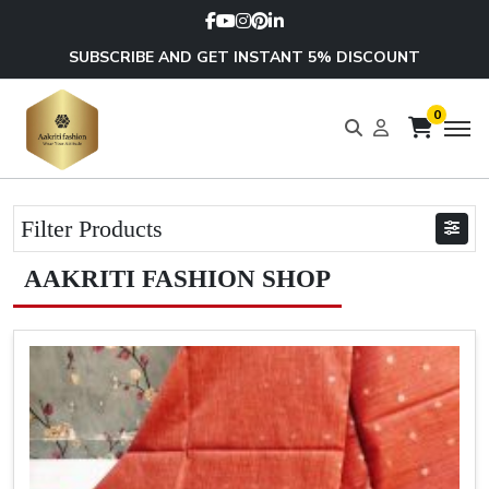
SUBSCRIBE AND GET INSTANT 5% DISCOUNT
0
Filter Products
AAKRITI FASHION SHOP