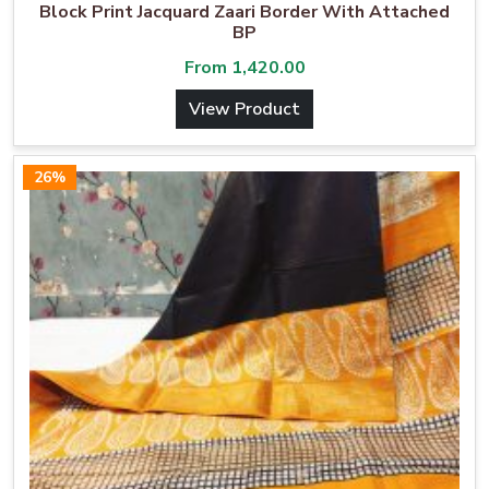
Block Print Jacquard Zaari Border With Attached
BP
From
1,420.00
View Product
26%