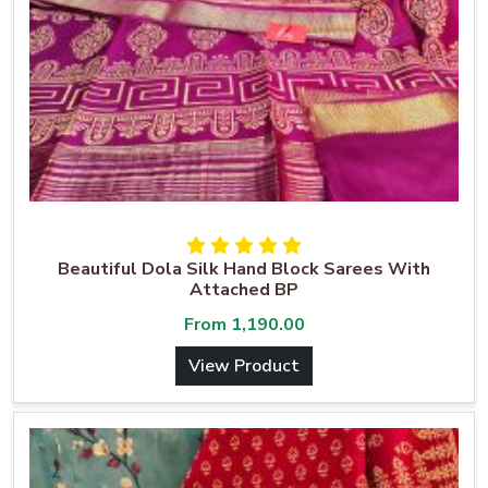
Beautiful Dola Silk Hand Block Sarees With
Attached BP
From
1,190.00
View Product