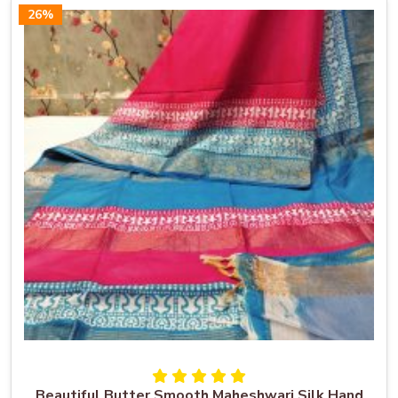
26%
Beautiful Butter Smooth Maheshwari Silk Hand