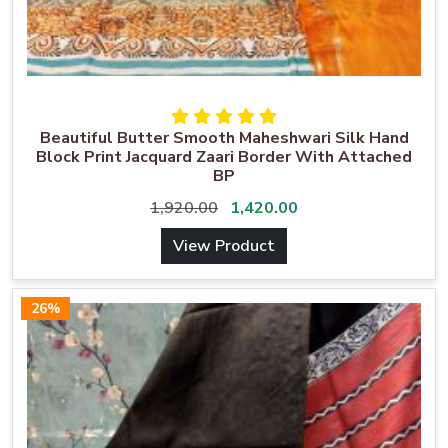
Beautiful Butter Smooth Maheshwari Silk Hand
Block Print Jacquard Zaari Border With Attached
BP
1,920.00
1,420.00
View Product
26%