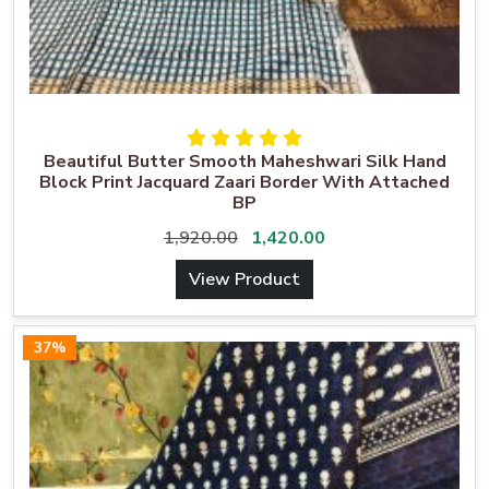
Beautiful Butter Smooth Maheshwari Silk Hand
Block Print Jacquard Zaari Border With Attached
BP
1,920.00
1,420.00
View Product
37%