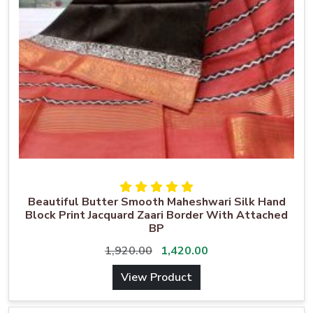
Beautiful Butter Smooth Maheshwari Silk Hand
Block Print Jacquard Zaari Border With Attached
BP
1,920.00
1,420.00
View Product