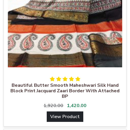
Beautiful Butter Smooth Maheshwari Silk Hand
Block Print Jacquard Zaari Border With Attached
BP
1,920.00
1,420.00
View Product