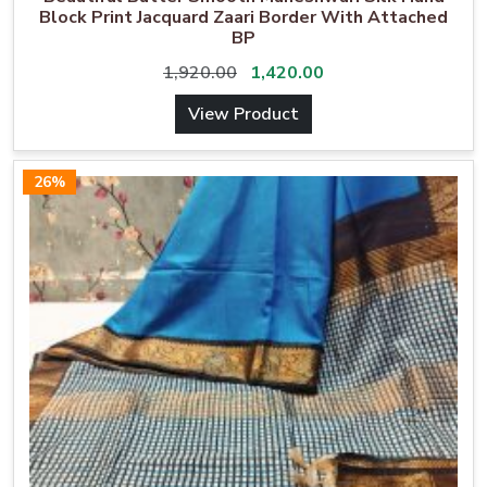
Block Print Jacquard Zaari Border With Attached
BP
1,920.00
1,420.00
View Product
26%