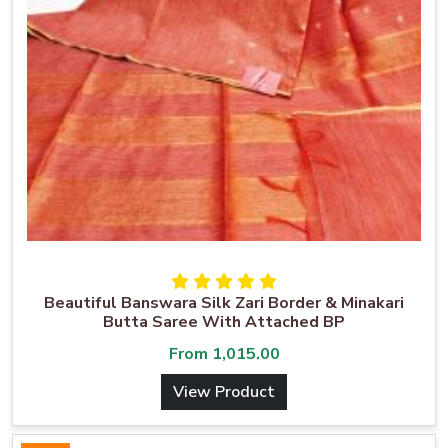
Beautiful Banswara Silk Zari Border & Minakari
Butta Saree With Attached BP
From
1,015.00
View Product