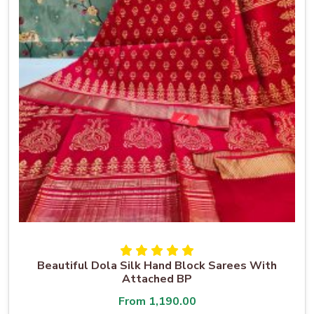
Beautiful Dola Silk Hand Block Sarees With
Attached BP
From
1,190.00