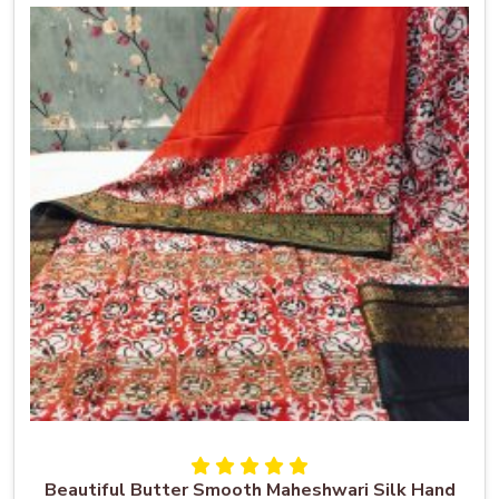
Beautiful Butter Smooth Maheshwari Silk Hand