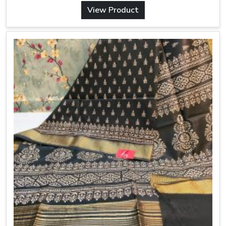
View Product