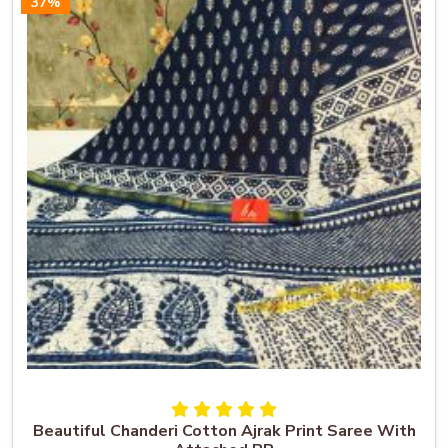
37%
Beautiful Chanderi Cotton Ajrak Print Saree With