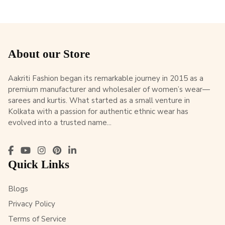
About our Store
Aakriti Fashion began its remarkable journey in 2015 as a
premium manufacturer and wholesaler of women’s wear—
sarees and kurtis. What started as a small venture in
Kolkata with a passion for authentic ethnic wear has
evolved into a trusted name...
Quick Links
Blogs
Privacy Policy
Terms of Service