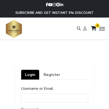
SUBSCRIBE AND GET INSTANT 5% DISCOUNT
0
Login
Register
Username or Email