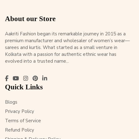
About our Store
Aakriti Fashion began its remarkable journey in 2015 as a
premium manufacturer and wholesaler of women’s wear—
sarees and kurtis. What started as a small venture in
Kolkata with a passion for authentic ethnic wear has
evolved into a trusted name...
Quick Links
Blogs
Privacy Policy
Terms of Service
Refund Policy