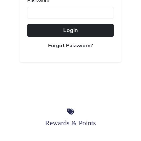
Password
Login
Forgot Password?
Rewards & Points