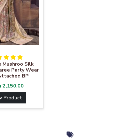
e Mushroo Silk
aree Party Wear
Attached BP
m
2,150.00
w Product