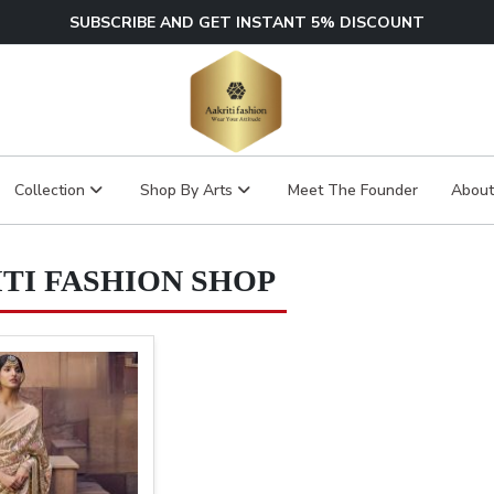
SUBSCRIBE AND GET INSTANT 5% DISCOUNT
Collection
Shop By Arts
Meet The Founder
About
TI FASHION SHOP