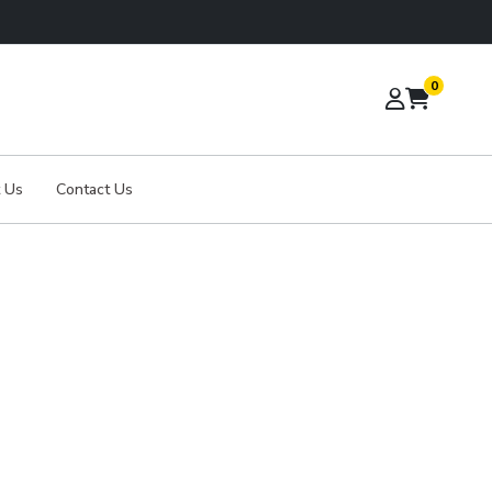
0
 Us
Contact Us