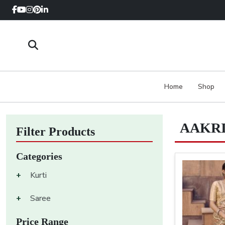
Home
Shop
AAKRI
Filter Products
Categories
+
Kurti
+
Saree
Price Range