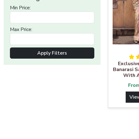
Min Price:
Max Price:
Apply Filters
Exclusiv
Banarasi S
With 
Fro
Vie