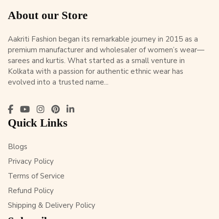
About our Store
Aakriti Fashion began its remarkable journey in 2015 as a
premium manufacturer and wholesaler of women’s wear—
sarees and kurtis. What started as a small venture in
Kolkata with a passion for authentic ethnic wear has
evolved into a trusted name...
Quick Links
Blogs
Privacy Policy
Terms of Service
Refund Policy
Shipping & Delivery Policy