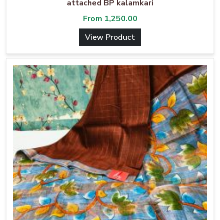
attached BP kalamkari
From
1,250.00
View Product