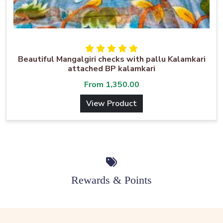
Beautiful Mangalgiri checks with pallu Kalamkari
attached BP kalamkari
From
1,350.00
View Product
Rewards & Points