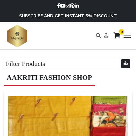
SUBSCRIBE AND GET INSTANT 5% DISCOUNT
0
Filter Products
AAKRITI FASHION SHOP