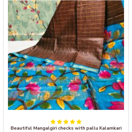
Beautiful Mangalgiri checks with pallu Kalamkari