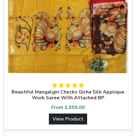
Beautiful Mangalgiri Checks Gicha Silk Applique
Work Saree With Attached BP
From
1,550.00
View Product