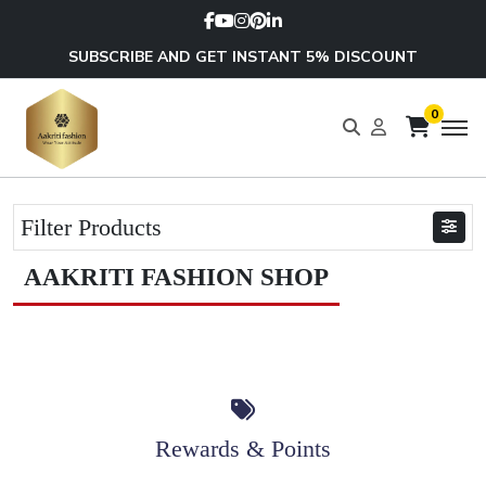
SUBSCRIBE AND GET INSTANT 5% DISCOUNT
0
Filter Products
AAKRITI FASHION SHOP
Rewards & Points