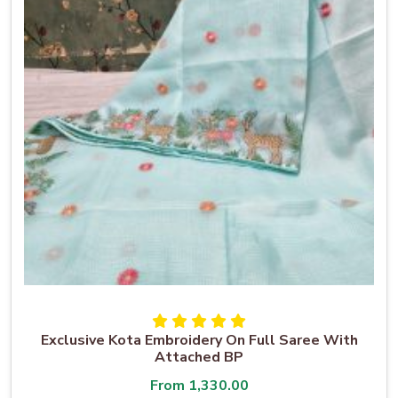
Exclusive Kota Embroidery On Full Saree With
Attached BP
From
1,330.00