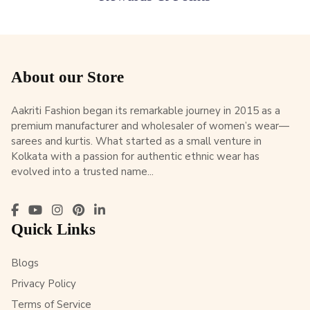
About our Store
Aakriti Fashion began its remarkable journey in 2015 as a
premium manufacturer and wholesaler of women’s wear—
sarees and kurtis. What started as a small venture in
Kolkata with a passion for authentic ethnic wear has
evolved into a trusted name...
Quick Links
Blogs
Privacy Policy
Terms of Service