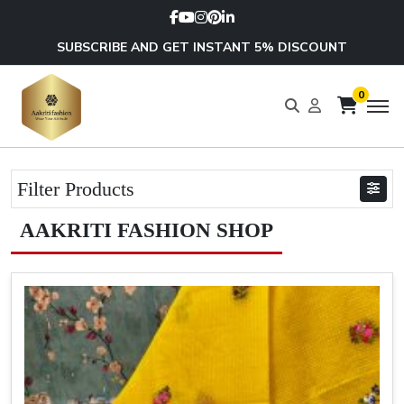
SUBSCRIBE AND GET INSTANT 5% DISCOUNT
0
Filter Products
AAKRITI FASHION SHOP