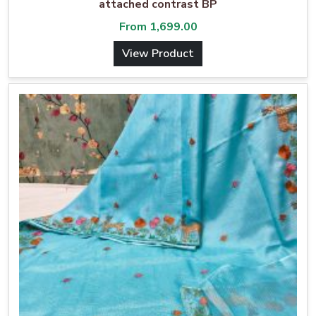
attached contrast BP
From
1,699.00
View Product