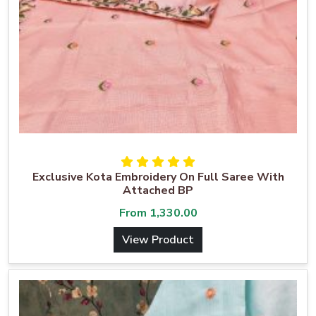
Exclusive Kota Embroidery On Full Saree With
Attached BP
From
1,330.00
View Product