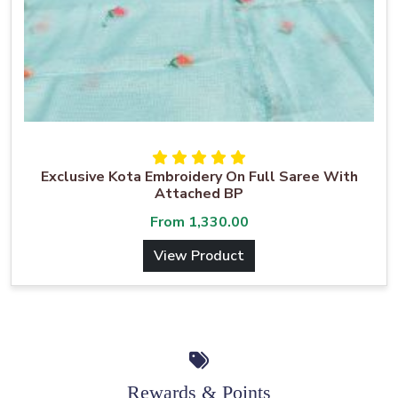
Exclusive Kota Embroidery On Full Saree With
Attached BP
From
1,330.00
View Product
Rewards & Points