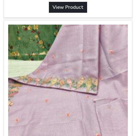
View Product