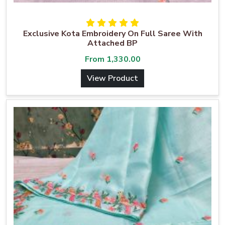
Exclusive Kota Embroidery On Full Saree With
Attached BP
From
1,330.00
View Product