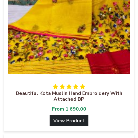
Beautiful Kota Muslin Hand Embroidery With
Attached BP
From
1,690.00
View Product