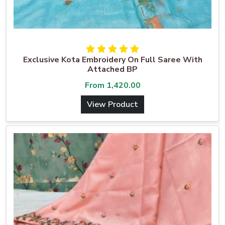
Exclusive Kota Embroidery On Full Saree With
Attached BP
From
1,420.00
View Product