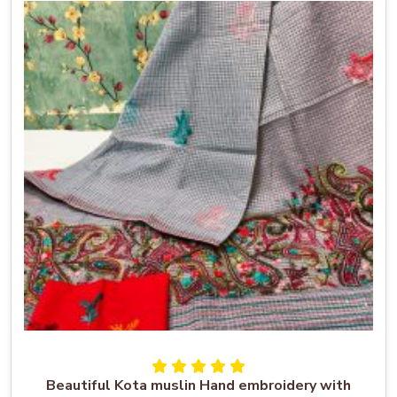
Beautiful Kota muslin Hand embroidery with