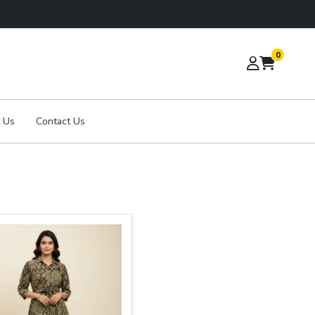
0
 Us
Contact Us