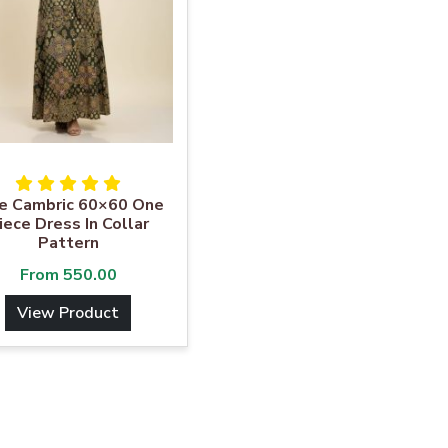
e Cambric 60×60 One
iece Dress In Collar
Pattern
From
550.00
View Product