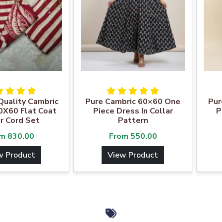
uality Cambric
Pure Cambric 60×60 One
Pur
0X60 Flat Coat
Piece Dress In Collar
P
r Cord Set
Pattern
om
830.00
From
550.00
w Product
View Product