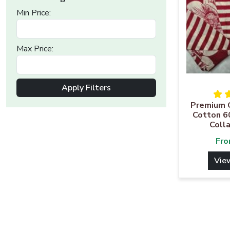
Min Price:
Max Price:
Apply Filters
Premium Q
Cotton 6
Colla
Fr
Vie