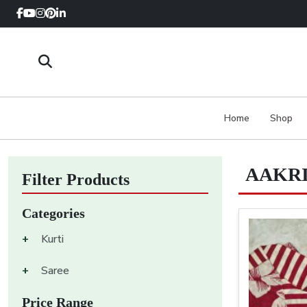
Home
Shop
AAKRI
Filter Products
Categories
+
Kurti
+
Saree
Price Range