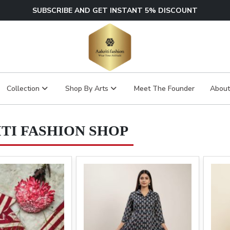
SUBSCRIBE AND GET INSTANT 5% DISCOUNT
Collection
Shop By Arts
Meet The Founder
About
TI FASHION SHOP