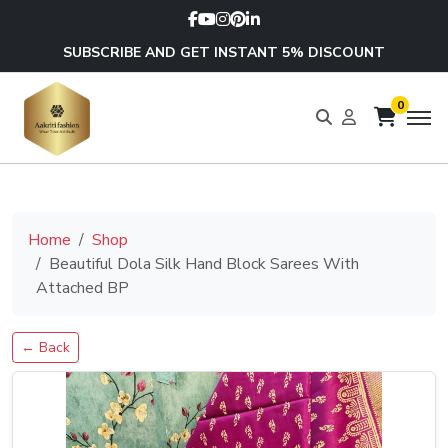
SUBSCRIBE AND GET INSTANT 5% DISCOUNT
0
Home
Shop
Beautiful Dola Silk Hand Block Sarees With
Attached BP
← Back