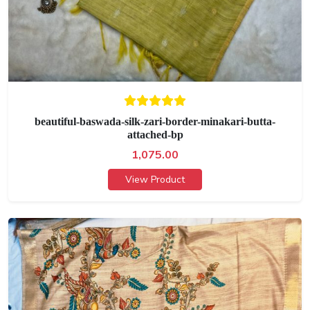
beautiful-baswada-silk-zari-border-minakari-butta-
attached-bp
1,075.00
View Product