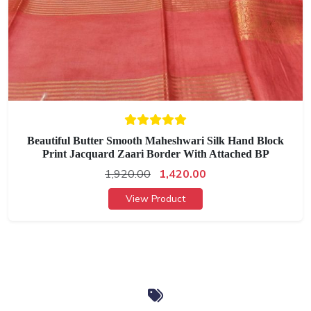
Beautiful Butter Smooth Maheshwari Silk Hand Block
Print Jacquard Zaari Border With Attached BP
1,920.00
1,420.00
View Product