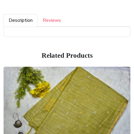
Description
Reviews
Related Products