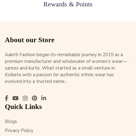
Rewards & Points
About our Store
Aakriti Fashion began its remarkable journey in 2015 as a
premium manufacturer and wholesaler of women’s wear—
sarees and kurtis. What started as a small venture in
Kolkata with a passion for authentic ethnic wear has
evolved into a trusted name...
Quick Links
Blogs
Privacy Policy