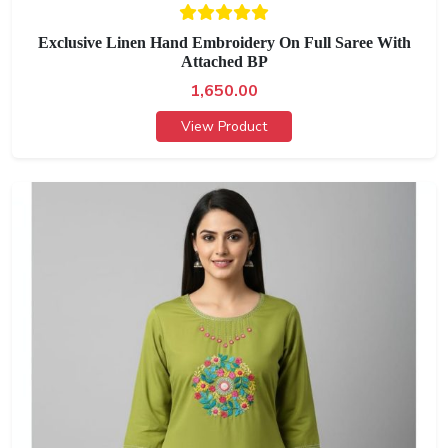
Exclusive Linen Hand Embroidery On Full Saree With
Attached BP
1,650.00
View Product