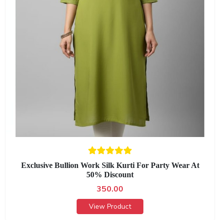
Exclusive Bullion Work Silk Kurti For Party Wear At
50% Discount
350.00
View Product