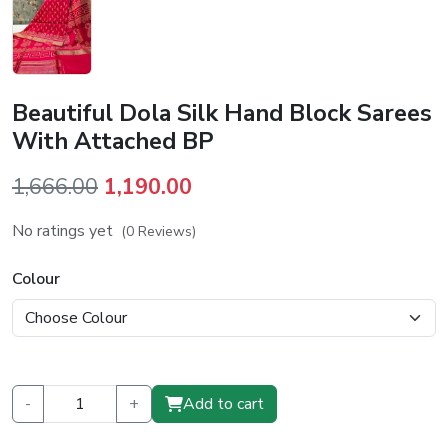
Beautiful Dola Silk Hand Block Sarees
With Attached BP
Original
Current
1,666.00
1,190.00
price
price
No ratings yet
(0 Reviews)
was:
is:
₹1,666.00.
₹1,190.00.
Colour
-
+
Add to cart