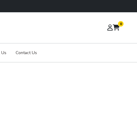
0
 Us
Contact Us