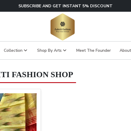
SUBSCRIBE AND GET INSTANT 5% DISCOUNT
Collection
Shop By Arts
Meet The Founder
About
TI FASHION SHOP