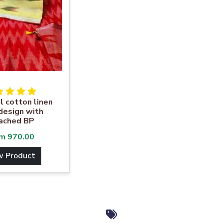
l cotton linen
 design with
ached BP
om
970.00
w Product