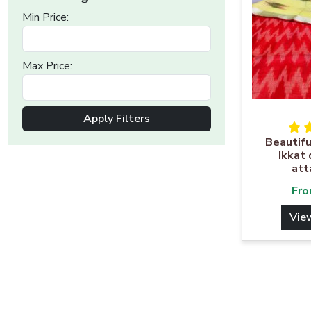
Min Price:
Max Price:
Apply Filters
Beautifu
Ikkat
att
Fr
Vie