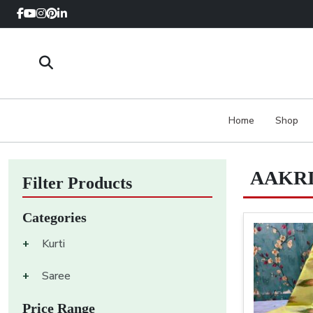
Home
Shop
AAKRI
Filter Products
Categories
+
Kurti
+
Saree
Price Range