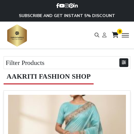
SUBSCRIBE AND GET INSTANT 5% DISCOUNT
0
Filter Products
AAKRITI FASHION SHOP