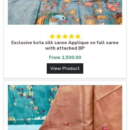
Exclusive kota silk saree Applique on full saree
with attached BP
From
1,500.00
View Product