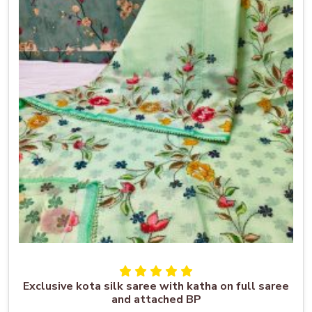
Exclusive kota silk saree with katha on full saree
and attached BP