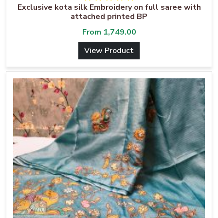
Exclusive kota silk Embroidery on full saree with
attached printed BP
From
1,749.00
View Product