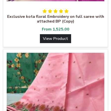
Exclusive kota floral Embroidery on full saree with
attached BP (Copy)
From
1,525.00
View Product