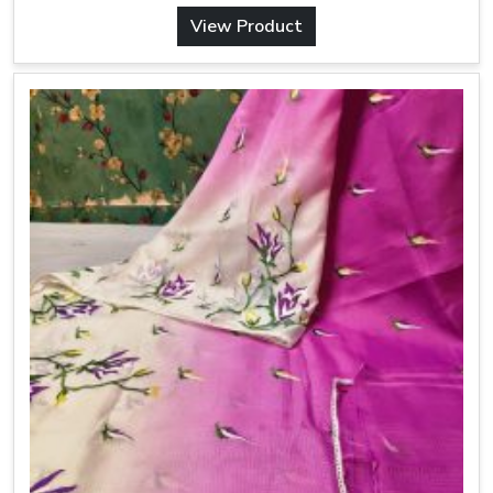
View Product