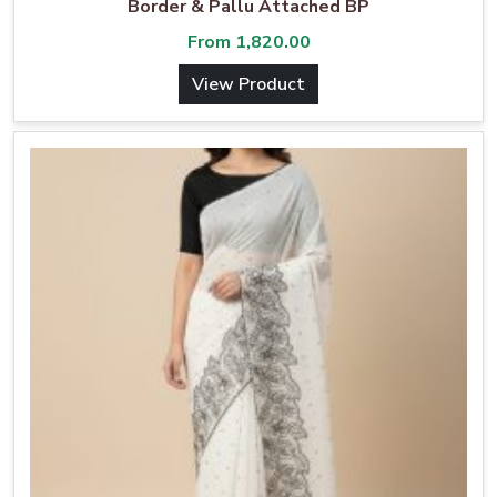
Border & Pallu Attached BP
From
1,820.00
View Product