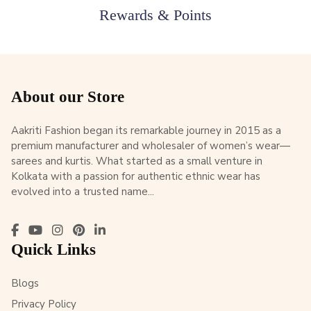
Rewards & Points
About our Store
Aakriti Fashion began its remarkable journey in 2015 as a
premium manufacturer and wholesaler of women’s wear—
sarees and kurtis. What started as a small venture in
Kolkata with a passion for authentic ethnic wear has
evolved into a trusted name...
Quick Links
Blogs
Privacy Policy