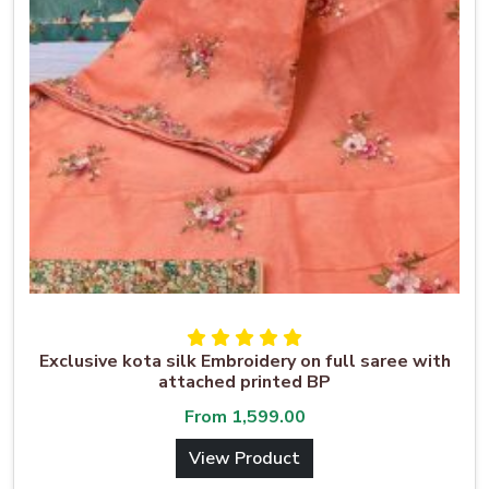
Exclusive kota silk Embroidery on full saree with
attached printed BP
From
1,599.00
View Product