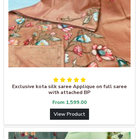
Exclusive kota silk saree Applique on full saree
with attached BP
From
1,599.00
View Product