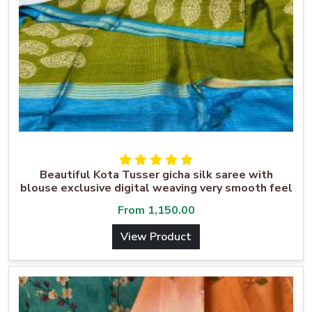
Beautiful Kota Tusser gicha silk saree with
blouse exclusive digital weaving very smooth feel
From
1,150.00
View Product