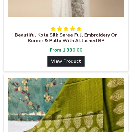
Beautiful Kota Silk Saree Full Embroidery On
Border & Pallu With Attached BP
From
1,330.00
View Product