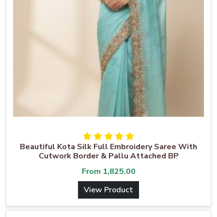
Beautiful Kota Silk Full Embroidery Saree With
Cutwork Border & Pallu Attached BP
From
1,825.00
View Product