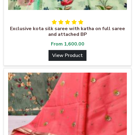
Exclusive kota silk saree with katha on full saree
and attached BP
From
1,600.00
View Product