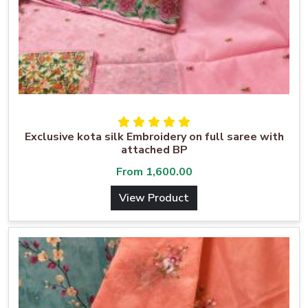
Exclusive kota silk Embroidery on full saree with
attached BP
From
1,600.00
View Product