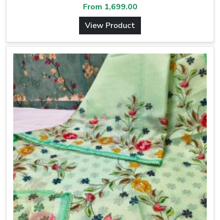
From
1,699.00
View Product