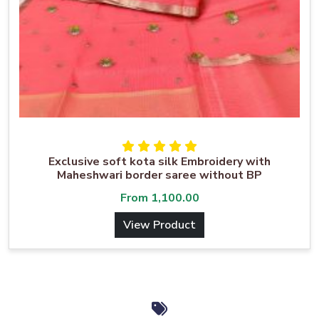
Exclusive soft kota silk Embroidery with
Maheshwari border saree without BP
From
1,100.00
View Product