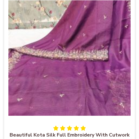
Beautiful Kota Silk Full Embroidery With Cutwork