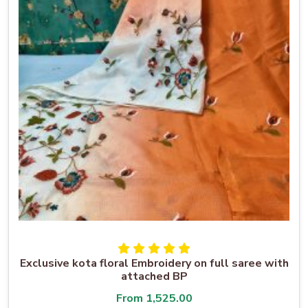
Exclusive kota floral Embroidery on full saree with
attached BP
From
1,525.00