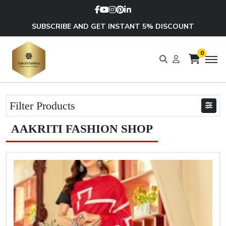
SUBSCRIBE AND GET INSTANT 5% DISCOUNT
0
Filter Products
AAKRITI FASHION SHOP