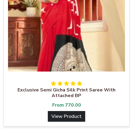
Exclusive Semi Gicha Silk Print Saree With
Attached BP
From
770.00
View Product