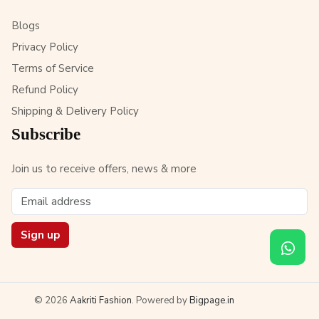
Blogs
Privacy Policy
Terms of Service
Refund Policy
Shipping & Delivery Policy
Subscribe
Join us to receive offers, news & more
Sign up
© 2026
Aakriti Fashion
. Powered by
Bigpage.in