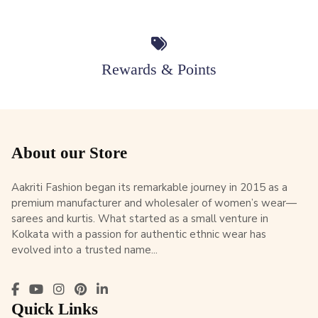
Rewards & Points
About our Store
Aakriti Fashion began its remarkable journey in 2015 as a
premium manufacturer and wholesaler of women’s wear—
sarees and kurtis. What started as a small venture in
Kolkata with a passion for authentic ethnic wear has
evolved into a trusted name...
Quick Links