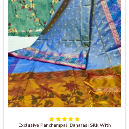
Exclusive Panchampali Banarasi Silk With