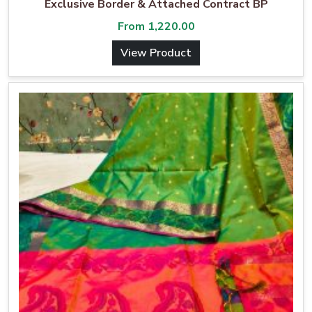
Exclusive Border & Attached Contract BP
From
1,220.00
View Product