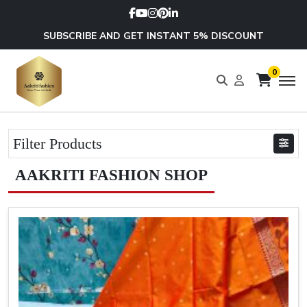
SUBSCRIBE AND GET INSTANT 5% DISCOUNT
0
Filter Products
AAKRITI FASHION SHOP