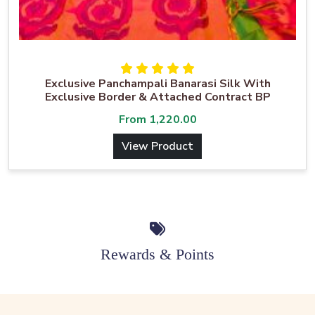
Exclusive Panchampali Banarasi Silk With
Exclusive Border & Attached Contract BP
From
1,220.00
View Product
Rewards & Points