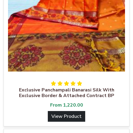
Exclusive Panchampali Banarasi Silk With
Exclusive Border & Attached Contract BP
From
1,220.00
View Product