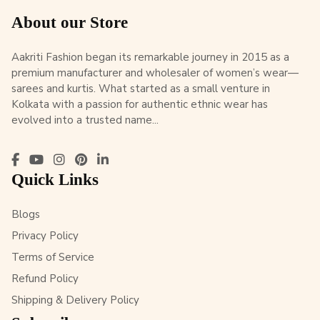
About our Store
Aakriti Fashion began its remarkable journey in 2015 as a
premium manufacturer and wholesaler of women’s wear—
sarees and kurtis. What started as a small venture in
Kolkata with a passion for authentic ethnic wear has
evolved into a trusted name...
Quick Links
Blogs
Privacy Policy
Terms of Service
Refund Policy
Shipping & Delivery Policy