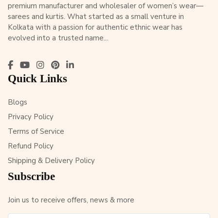
premium manufacturer and wholesaler of women’s wear—
sarees and kurtis. What started as a small venture in
Kolkata with a passion for authentic ethnic wear has
evolved into a trusted name...
Quick Links
Blogs
Privacy Policy
Terms of Service
Refund Policy
Shipping & Delivery Policy
Subscribe
Join us to receive offers, news & more