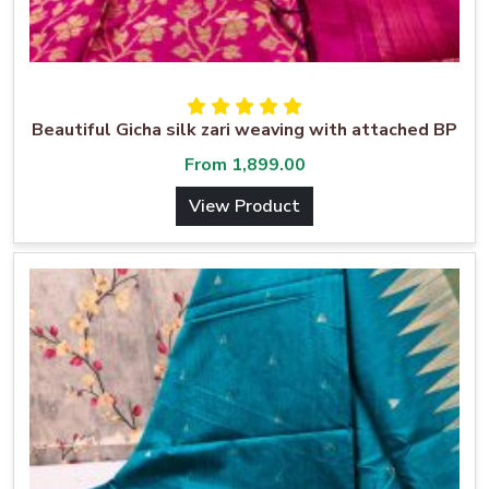
Beautiful Gicha silk zari weaving with attached BP
From
1,899.00
View Product