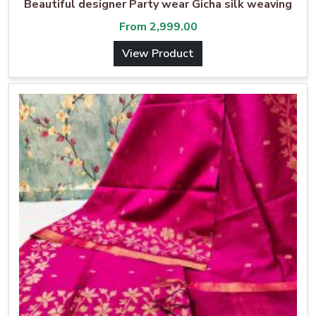
Beautiful designer Party wear Gicha silk weaving
From
2,999.00
View Product