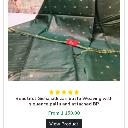
Beautiful Gicha silk zari butta Weaving with
siquence pallu and attached BP
From
1,150.00
View Product