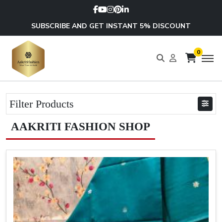
SUBSCRIBE AND GET INSTANT 5% DISCOUNT
0
Filter Products
AAKRITI FASHION SHOP