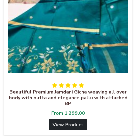
Beautiful Premium Jamdani Gicha weaving all over
body with butta and elegance pallu with attached
BP
From
1,299.00
View Product