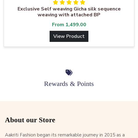
Exclusive Self weaving Gicha silk sequence
weaving with attached BP
From
1,499.00
View Product
Rewards & Points
About our Store
Aakriti Fashion began its remarkable journey in 2015 as a