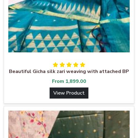
Beautiful Gicha silk zari weaving with attached BP
From
1,899.00
View Product