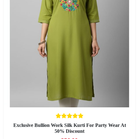
Exclusive Bullion Work Silk Kurti For Party Wear At
50% Discount