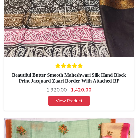
Beautiful Butter Smooth Maheshwari Silk Hand Block
Print Jacquard Zaari Border With Attached BP
1,920.00
1,420.00
View Product