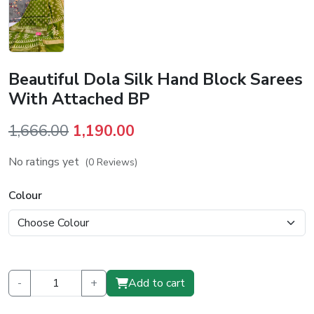
Beautiful Dola Silk Hand Block Sarees
With Attached BP
Original
Current
1,666.00
1,190.00
price
price
No ratings yet
(0 Reviews)
was:
is:
₹1,666.00.
₹1,190.00.
Colour
-
+
Add to cart