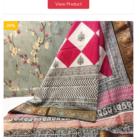
View Product
26%