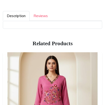
Description
Reviews
Related Products