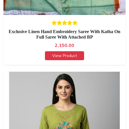
Exclusive Linen Hand Embroidery Saree With Katha On
Full Saree With Attached BP
2,150.00
View Product