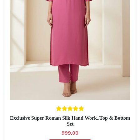
Exclusive Super Roman Silk Hand Work..Top & Bottom
Set
999.00