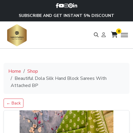
SUBSCRIBE AND GET INSTANT 5% DISCOUNT
0
Home
Shop
Beautiful Dola Silk Hand Block Sarees With
Attached BP
← Back