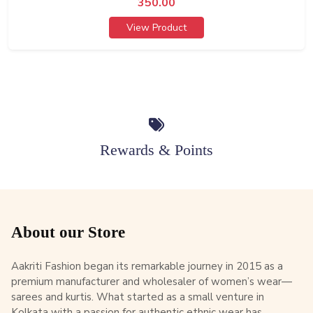
350.00
View Product
Rewards & Points
About our Store
Aakriti Fashion began its remarkable journey in 2015 as a
premium manufacturer and wholesaler of women’s wear—
sarees and kurtis. What started as a small venture in
Kolkata with a passion for authentic ethnic wear has