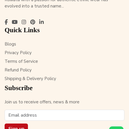
evolved into a trusted name...
Quick Links
Blogs
Privacy Policy
Terms of Service
Refund Policy
Shipping & Delivery Policy
Subscribe
Join us to receive offers, news & more
Sign up