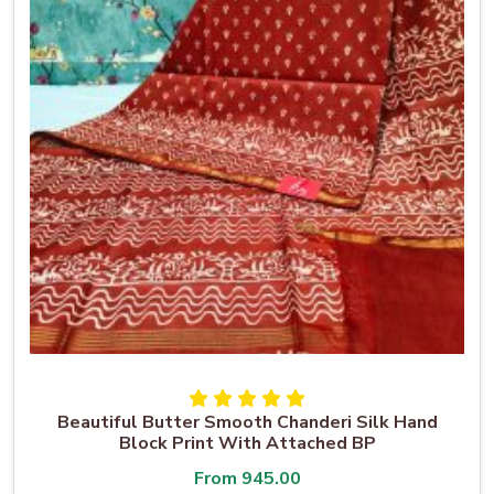
Beautiful Butter Smooth Chanderi Silk Hand
Block Print With Attached BP
From
945.00