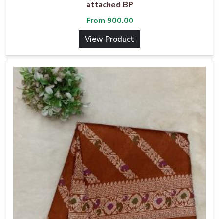
attached BP
From
900.00
View Product