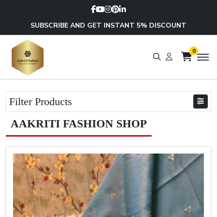
SUBSCRIBE AND GET INSTANT 5% DISCOUNT
0
Filter Products
AAKRITI FASHION SHOP