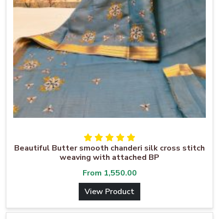
Beautiful Butter smooth chanderi silk cross stitch
weaving with attached BP
From
1,550.00
View Product