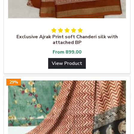
Exclusive Ajrak Print soft Chanderi silk with
attached BP
From
899.00
View Product
29%