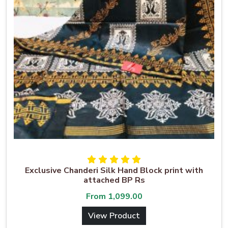
Exclusive Chanderi Silk Hand Block print with
attached BP Rs
From
1,099.00
View Product