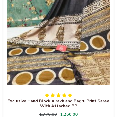
Exclusive Hand Block Ajrakh and Bagru Print Saree
With Attached BP
1,770.00
1,260.00