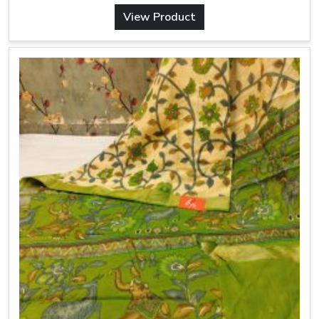
View Product