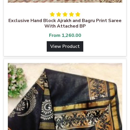
Exclusive Hand Block Ajrakh and Bagru Print Saree
With Attached BP
From
1,260.00
View Product