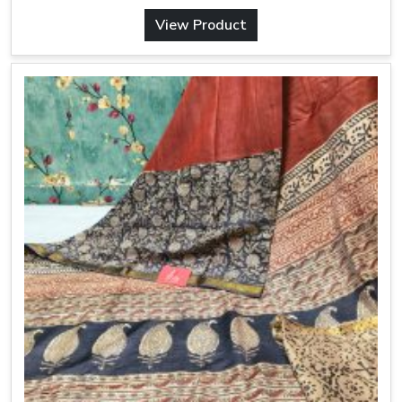
View Product