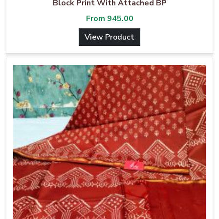
Block Print With Attached BP
From
945.00
View Product