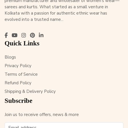
premium manufacturer and wholesaler of women’s wear—
sarees and kurtis. What started as a small venture in
Kolkata with a passion for authentic ethnic wear has
evolved into a trusted name...
Quick Links
Blogs
Privacy Policy
Terms of Service
Refund Policy
Shipping & Delivery Policy
Subscribe
Join us to receive offers, news & more