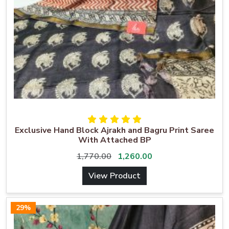
Exclusive Hand Block Ajrakh and Bagru Print Saree
With Attached BP
1,770.00
1,260.00
View Product
29%