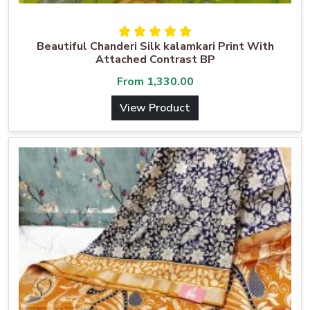
Beautiful Chanderi Silk kalamkari Print With
Attached Contrast BP
From
1,330.00
View Product