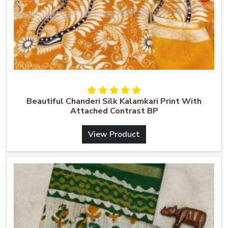
Beautiful Chanderi Silk Kalamkari Print With
Attached Contrast BP
View Product