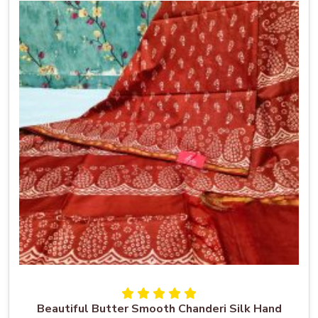
Beautiful Butter Smooth Chanderi Silk Hand