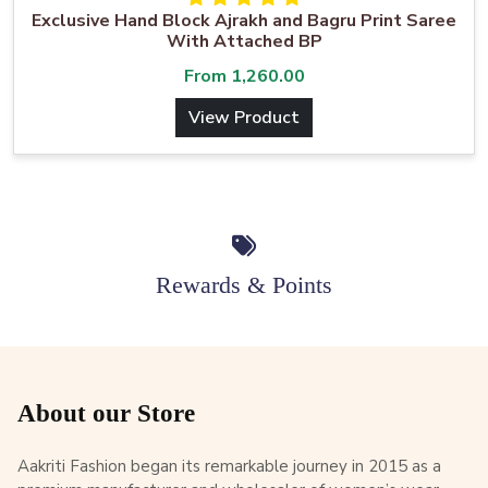
Exclusive Hand Block Ajrakh and Bagru Print Saree
With Attached BP
From
1,260.00
View Product
Rewards & Points
About our Store
Aakriti Fashion began its remarkable journey in 2015 as a