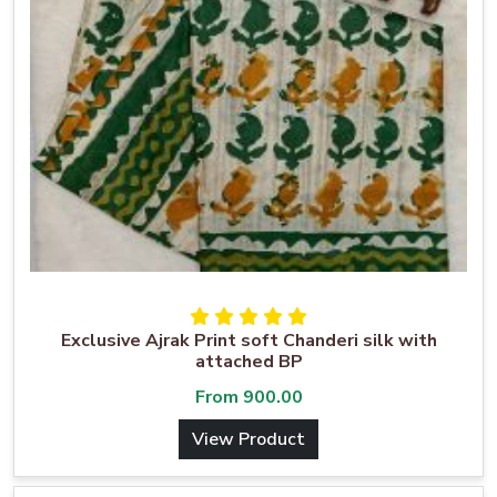
Exclusive Ajrak Print soft Chanderi silk with
attached BP
From
900.00
View Product