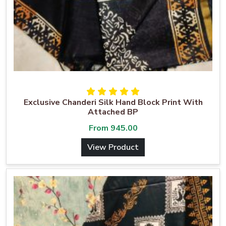
Exclusive Chanderi Silk Hand Block Print With
Attached BP
From
945.00
View Product