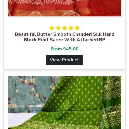
Beautiful Butter Smooth Chanderi Silk Hand
Block Print Saree With Attached BP
From
945.00
View Product