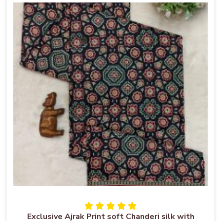
Exclusive Ajrak Print soft Chanderi silk with