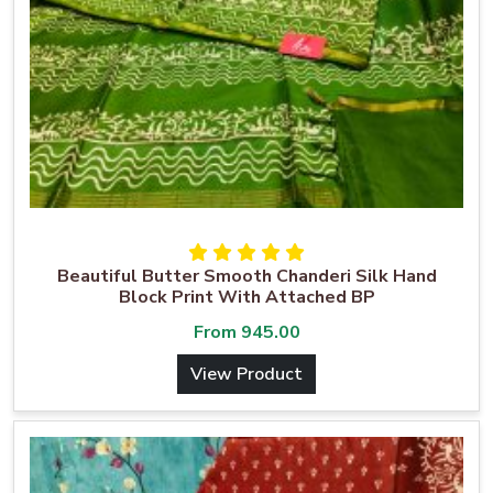
Beautiful Butter Smooth Chanderi Silk Hand
Block Print With Attached BP
From
945.00
View Product