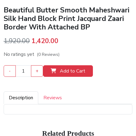
Beautiful Butter Smooth Maheshwari
Silk Hand Block Print Jacquard Zaari
Border With Attached BP
Original
Current
1,920.00
1,420.00
price
price
No ratings yet
(0 Reviews)
was:
is:
₹1,920.00.
₹1,420.00.
-
+
Add to Cart
Description
Reviews
Related Products