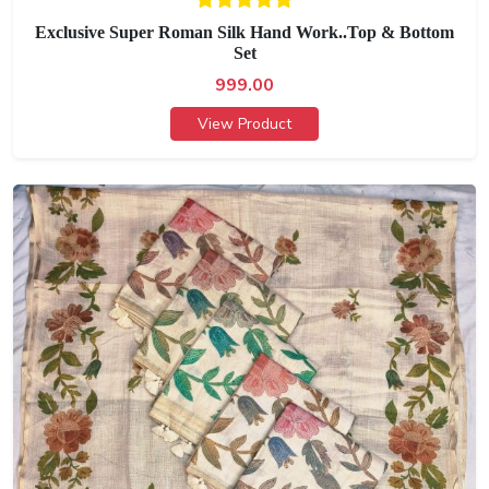
Exclusive Super Roman Silk Hand Work..Top & Bottom
Set
999.00
View Product