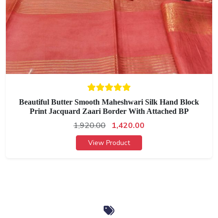
Beautiful Butter Smooth Maheshwari Silk Hand Block
Print Jacquard Zaari Border With Attached BP
1,920.00
1,420.00
View Product