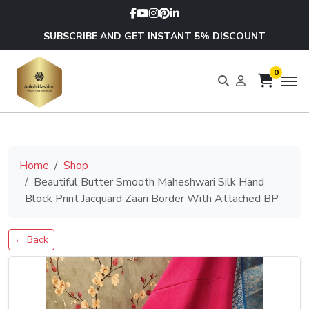
SUBSCRIBE AND GET INSTANT 5% DISCOUNT
0
Home
Shop
Beautiful Butter Smooth Maheshwari Silk Hand
Block Print Jacquard Zaari Border With Attached BP
← Back