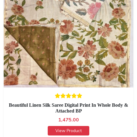
Beautiful Linen Silk Saree Digital Print In Whole Body &
Attached BP
1,475.00
View Product