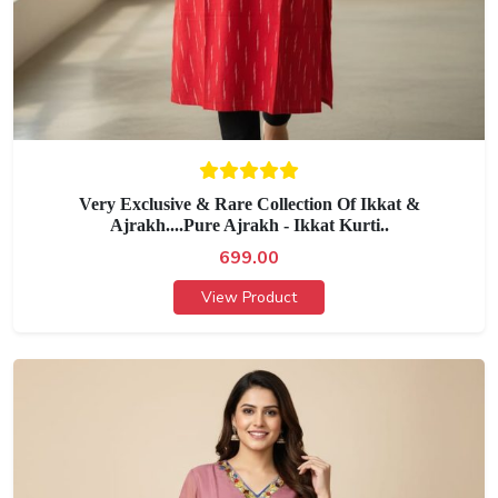
Very Exclusive & Rare Collection Of Ikkat &
Ajrakh....Pure Ajrakh - Ikkat Kurti..
699.00
View Product