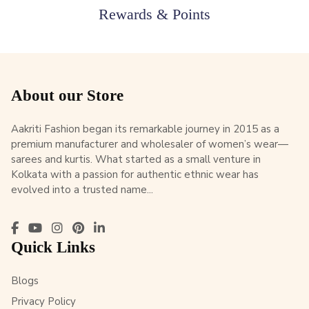
Rewards & Points
About our Store
Aakriti Fashion began its remarkable journey in 2015 as a
premium manufacturer and wholesaler of women’s wear—
sarees and kurtis. What started as a small venture in
Kolkata with a passion for authentic ethnic wear has
evolved into a trusted name...
Quick Links
Blogs
Privacy Policy