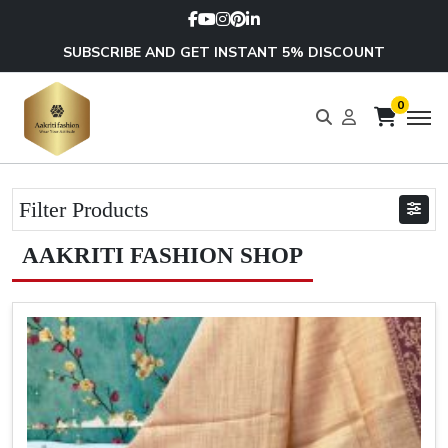
SUBSCRIBE AND GET INSTANT 5% DISCOUNT
0
Filter Products
AAKRITI FASHION SHOP