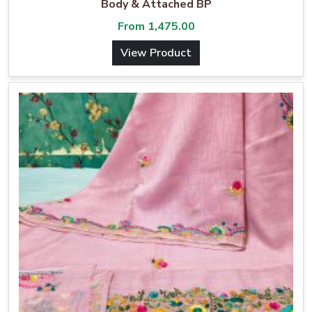
Body & Attached BP
From
1,475.00
View Product