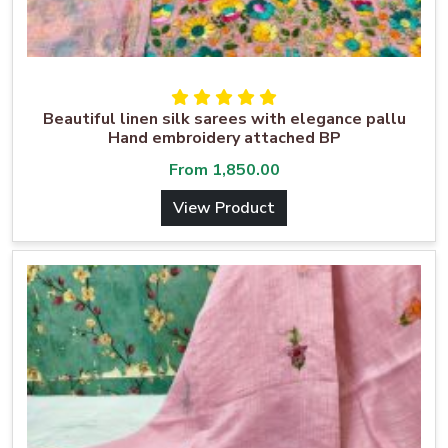
Beautiful linen silk sarees with elegance pallu
Hand embroidery attached BP
From
1,850.00
View Product