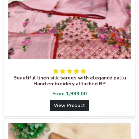
Beautiful linen silk sarees with elegance pallu
Hand embroidery attached BP
From
1,999.00
View Product