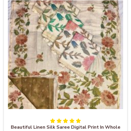
Beautiful Linen Silk Saree Digital Print In Whole