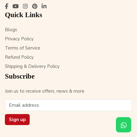
Quick Links
Blogs
Privacy Policy
Terms of Service
Refund Policy
Shipping & Delivery Policy
Subscribe
Join us to receive offers, news & more
Sign up