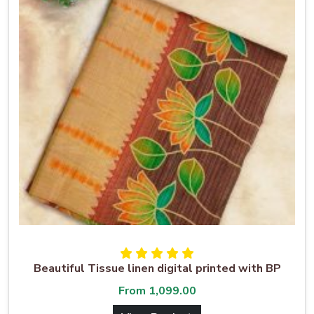
Beautiful Tissue linen digital printed with BP
From
1,099.00