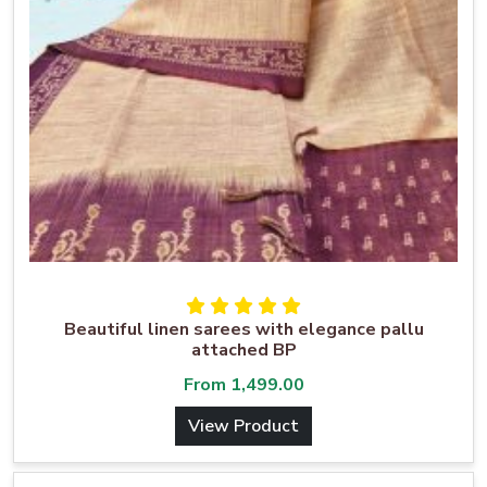
Beautiful linen sarees with elegance pallu
attached BP
From
1,499.00
View Product