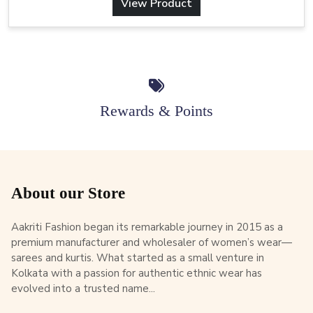
View Product
Rewards & Points
About our Store
Aakriti Fashion began its remarkable journey in 2015 as a
premium manufacturer and wholesaler of women’s wear—
sarees and kurtis. What started as a small venture in
Kolkata with a passion for authentic ethnic wear has
evolved into a trusted name...