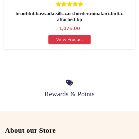
beautiful-baswada-silk-zari-border-minakari-butta-
attached-bp
1,075.00
View Product
Rewards & Points
About our Store