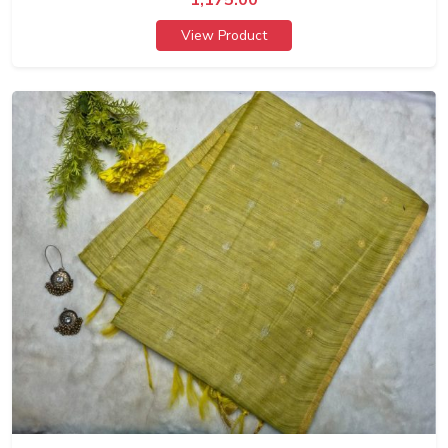
View Product