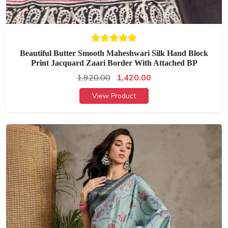
Beautiful Butter Smooth Maheshwari Silk Hand Block
Print Jacquard Zaari Border With Attached BP
1,920.00
1,420.00
View Product