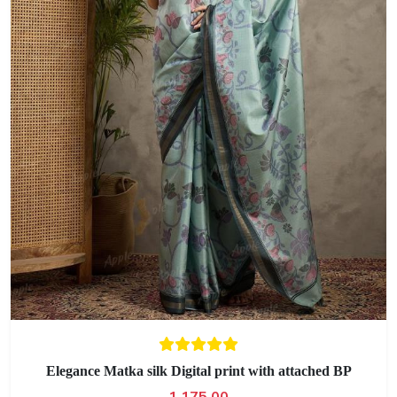
Elegance Matka silk Digital print with attached BP
1,175.00