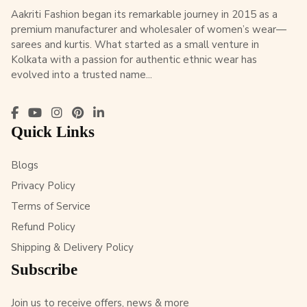
Aakriti Fashion began its remarkable journey in 2015 as a
premium manufacturer and wholesaler of women’s wear—
sarees and kurtis. What started as a small venture in
Kolkata with a passion for authentic ethnic wear has
evolved into a trusted name...
Quick Links
Blogs
Privacy Policy
Terms of Service
Refund Policy
Shipping & Delivery Policy
Subscribe
Join us to receive offers, news & more