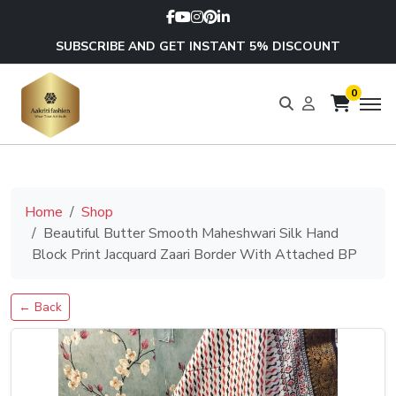
SUBSCRIBE AND GET INSTANT 5% DISCOUNT
0
Home
Shop
Beautiful Butter Smooth Maheshwari Silk Hand
Block Print Jacquard Zaari Border With Attached BP
← Back