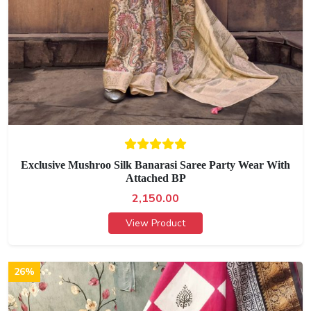
Exclusive Mushroo Silk Banarasi Saree Party Wear With
Attached BP
2,150.00
View Product
26%