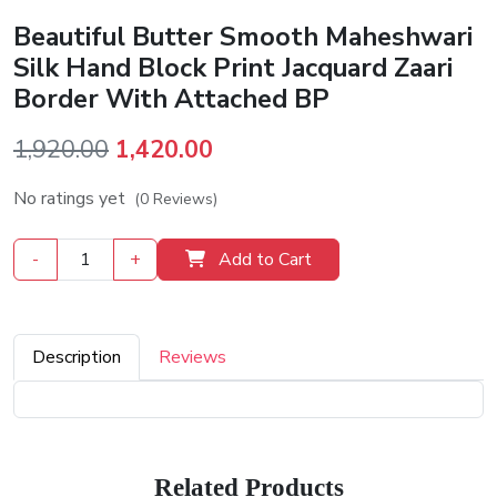
Beautiful Butter Smooth Maheshwari
Silk Hand Block Print Jacquard Zaari
Border With Attached BP
Original
Current
1,920.00
1,420.00
price
price
No ratings yet
(0 Reviews)
was:
is:
₹1,920.00.
₹1,420.00.
-
+
Add to Cart
Description
Reviews
Related Products