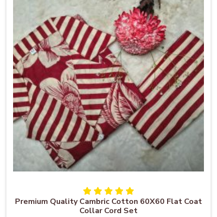
Premium Quality Cambric Cotton 60X60 Flat Coat
Collar Cord Set