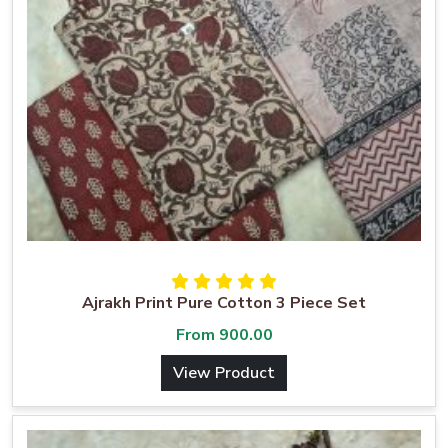
Ajrakh Print Pure Cotton 3 Piece Set
From
900.00
View Product