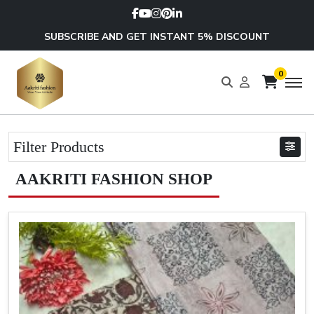
SUBSCRIBE AND GET INSTANT 5% DISCOUNT
0
Filter Products
AAKRITI FASHION SHOP