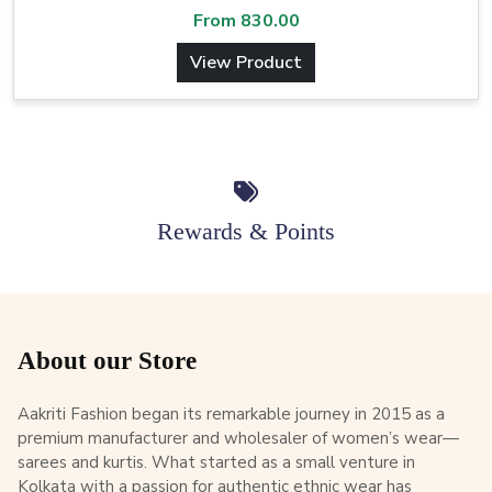
From
830.00
View Product
Rewards & Points
About our Store
Aakriti Fashion began its remarkable journey in 2015 as a
premium manufacturer and wholesaler of women’s wear—
sarees and kurtis. What started as a small venture in
Kolkata with a passion for authentic ethnic wear has