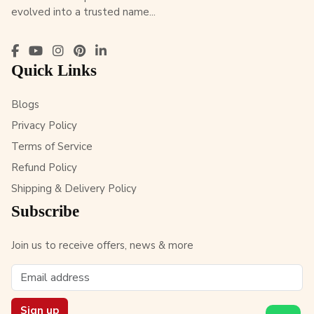
evolved into a trusted name...
Quick Links
Blogs
Privacy Policy
Terms of Service
Refund Policy
Shipping & Delivery Policy
Subscribe
Join us to receive offers, news & more
Sign up