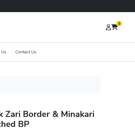
0
 Us
Contact Us
k Zari Border & Minakari
ched BP