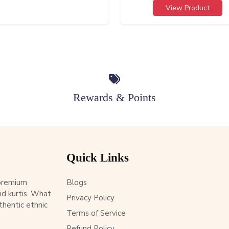
View Product
Rewards & Points
Quick Links
 premium
Blogs
d kurtis. What
Privacy Policy
thentic ethnic
Terms of Service
Refund Policy