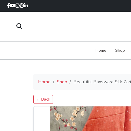
Home
Shop
Home
Shop
Beautiful Banswara Silk Za
← Back