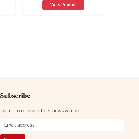
View Product
Subscribe
Join us to receive offers, news & more