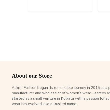
About our Store
Aakriti Fashion began its remarkable journey in 2015 as a
manufacturer and wholesaler of women’s wear—sarees an
started as a small venture in Kolkata with a passion for au
wear has evolved into a trusted name...