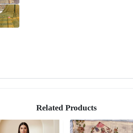
Related Products