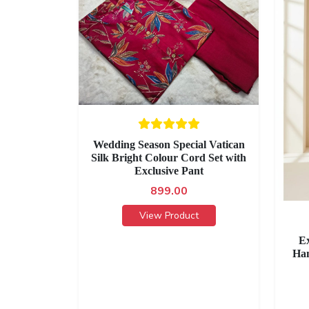
Wedding Season Special Vatican
Silk Bright Colour Cord Set with
Exclusive Pant
899.00
View Product
Ex
Han