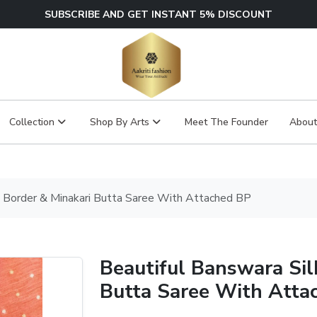
SUBSCRIBE AND GET INSTANT 5% DISCOUNT
Collection
Shop By Arts
Meet The Founder
About
ri Border & Minakari Butta Saree With Attached BP
Beautiful Banswara Sil
Butta Saree With Atta