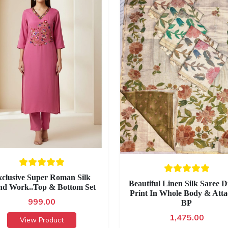
clusive Super Roman Silk
Beautiful Linen Silk Saree Di
d Work..Top & Bottom Set
Print In Whole Body & Att
999.00
BP
1,475.00
View Product