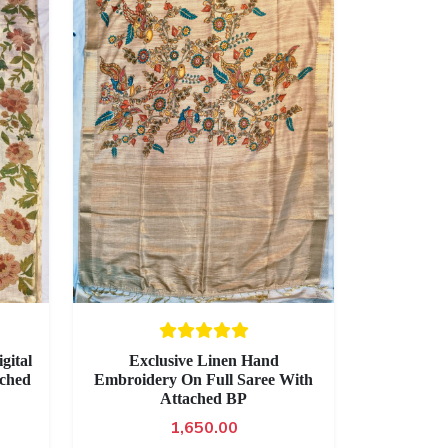
gital
Exclusive Linen Hand
ached
Embroidery On Full Saree With
Attached BP
1,650.00