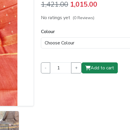
Original
Current
1,421.00
1,015.00
price
price
No ratings yet
(0 Reviews)
was:
is:
Colour
₹1,421.00.
₹1,015.00.
-
+
Add to cart