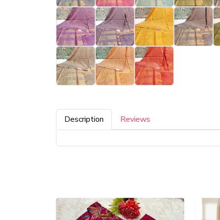
Description
Reviews