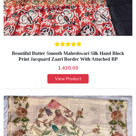
Beautiful Butter Smooth Maheshwari Silk Hand Block
Print Jacquard Zaari Border With Attached BP
1,420.00
View Product