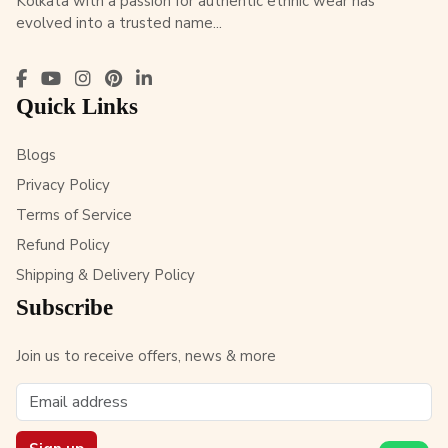
Kolkata with a passion for authentic ethnic wear has
evolved into a trusted name...
Quick Links
Blogs
Privacy Policy
Terms of Service
Refund Policy
Shipping & Delivery Policy
Subscribe
Join us to receive offers, news & more