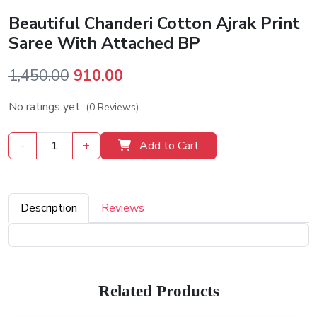
Beautiful Chanderi Cotton Ajrak Print
Saree With Attached BP
Original
Current
1,450.00
910.00
price
price
No ratings yet
(0 Reviews)
was:
is:
₹1,450.00.
₹910.00.
-
+
Add to Cart
Description
Reviews
Related Products