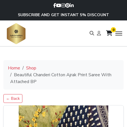
SUBSCRIBE AND GET INSTANT 5% DISCOUNT
0
Home
Shop
Beautiful Chanderi Cotton Ajrak Print Saree With
Attached BP
← Back