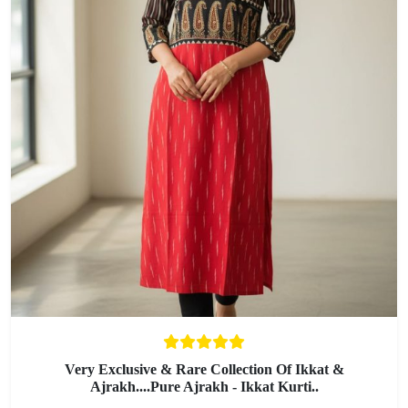
Very Exclusive & Rare Collection Of Ikkat &
Ajrakh....Pure Ajrakh - Ikkat Kurti..