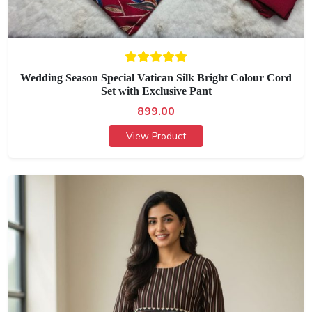
Wedding Season Special Vatican Silk Bright Colour Cord
Set with Exclusive Pant
899.00
View Product