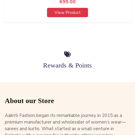
699.00
View Product
Rewards & Points
About our Store
Aakriti Fashion began its remarkable journey in 2015 as a
premium manufacturer and wholesaler of women’s wear—
sarees and kurtis. What started as a small venture in