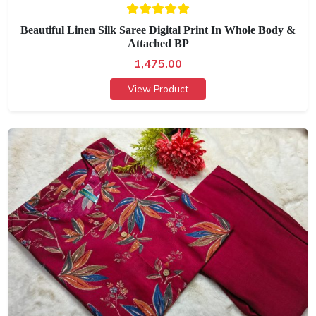
Beautiful Linen Silk Saree Digital Print In Whole Body &
Attached BP
1,475.00
View Product