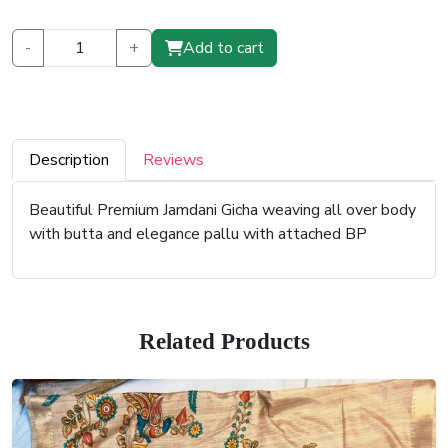
-
+
Add to cart
Description
Reviews
Beautiful Premium Jamdani Gicha weaving all over body
with butta and elegance pallu with attached BP
Related Products