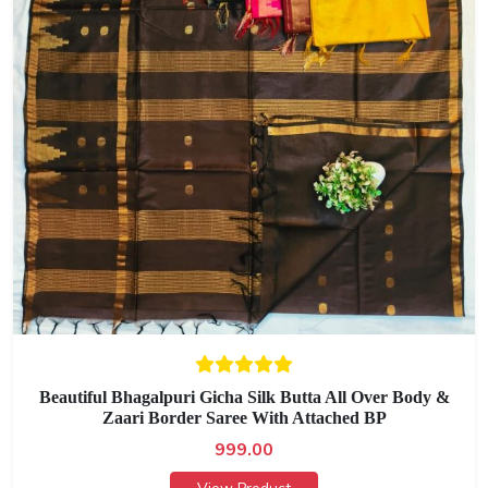
Beautiful Bhagalpuri Gicha Silk Butta All Over Body &
Zaari Border Saree With Attached BP
999.00