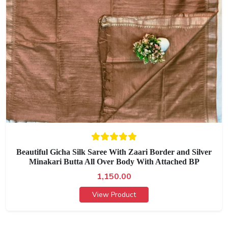
Beautiful Gicha Silk Saree With Zaari Border and Silver
Minakari Butta All Over Body With Attached BP
1,150.00
View Product