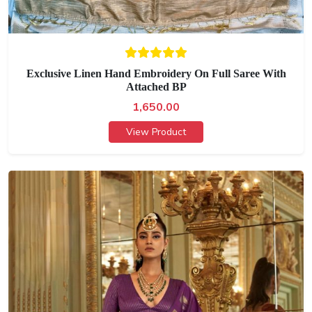
Exclusive Linen Hand Embroidery On Full Saree With
Attached BP
1,650.00
View Product