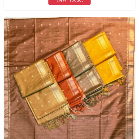
View Product