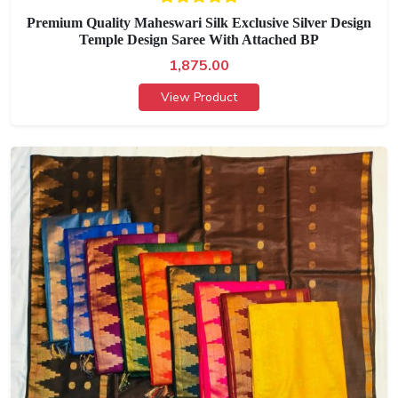
Premium Quality Maheswari Silk Exclusive Silver Design
Temple Design Saree With Attached BP
1,875.00
View Product