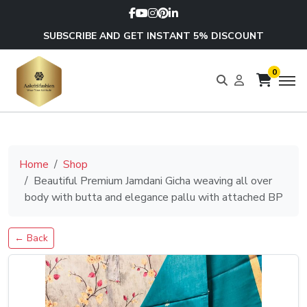
SUBSCRIBE AND GET INSTANT 5% DISCOUNT
0
Home
Shop
Beautiful Premium Jamdani Gicha weaving all over
body with butta and elegance pallu with attached BP
← Back