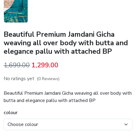
Beautiful Premium Jamdani Gicha
weaving all over body with butta and
elegance pallu with attached BP
Original
Current
1,699.00
1,299.00
price
price
No ratings yet
(0 Reviews)
was:
is:
₹1,699.00.
₹1,299.00.
Beautiful Premium Jamdani Gicha weaving all over body with
butta and elegance pallu with attached BP
colour