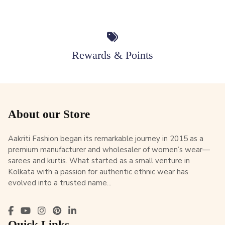
Rewards & Points
About our Store
Aakriti Fashion began its remarkable journey in 2015 as a
premium manufacturer and wholesaler of women’s wear—
sarees and kurtis. What started as a small venture in
Kolkata with a passion for authentic ethnic wear has
evolved into a trusted name...
Quick Links