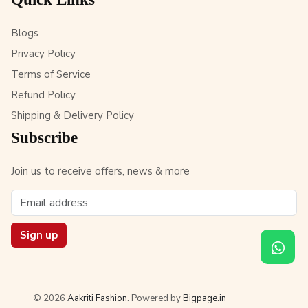
Blogs
Privacy Policy
Terms of Service
Refund Policy
Shipping & Delivery Policy
Subscribe
Join us to receive offers, news & more
Sign up
© 2026
Aakriti Fashion
. Powered by
Bigpage.in