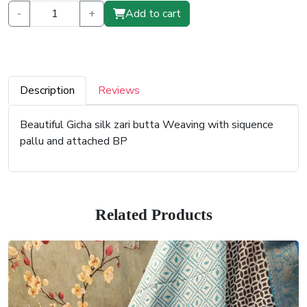
-
+
Add to cart
Description
Reviews
Beautiful Gicha silk zari butta Weaving with siquence
pallu and attached BP
Related Products