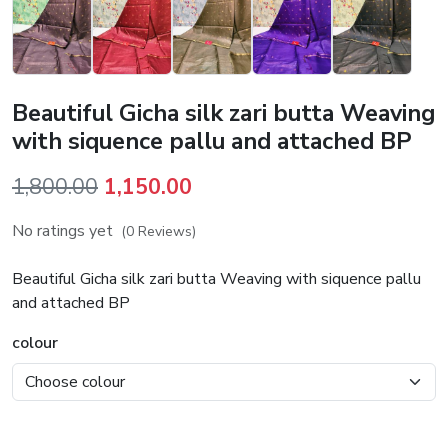
Beautiful Gicha silk zari butta Weaving
with siquence pallu and attached BP
Original
Current
1,800.00
1,150.00
price
price
No ratings yet
(0 Reviews)
was:
is:
₹1,800.00.
₹1,150.00.
Beautiful Gicha silk zari butta Weaving with siquence pallu
and attached BP
colour