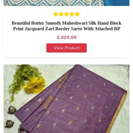
Beautiful Butter Smooth Maheshwari Silk Hand Block
Print Jacquard Zari Border Saree With Attached BP
1,420.00
View Product