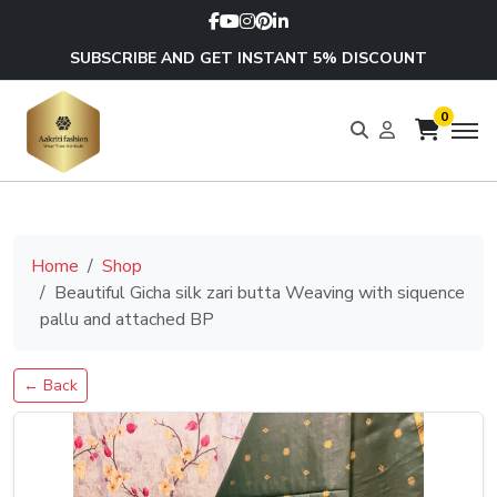
SUBSCRIBE AND GET INSTANT 5% DISCOUNT
0
Home
Shop
Beautiful Gicha silk zari butta Weaving with siquence
pallu and attached BP
← Back