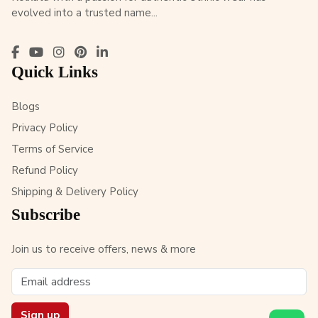
evolved into a trusted name...
Quick Links
Blogs
Privacy Policy
Terms of Service
Refund Policy
Shipping & Delivery Policy
Subscribe
Join us to receive offers, news & more
Sign up