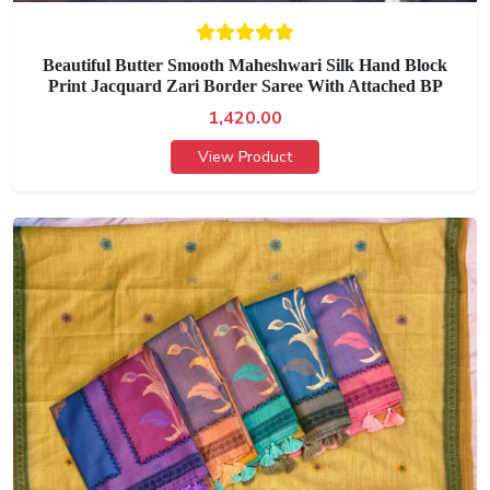
Beautiful Butter Smooth Maheshwari Silk Hand Block
Print Jacquard Zari Border Saree With Attached BP
1,420.00
View Product