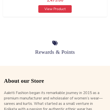
1,475.00
View Product
Rewards & Points
About our Store
Aakriti Fashion began its remarkable journey in 2015 as a
premium manufacturer and wholesaler of women’s wear—
sarees and kurtis. What started as a small venture in
Kolkata with a passion for authentic ethnic wear has