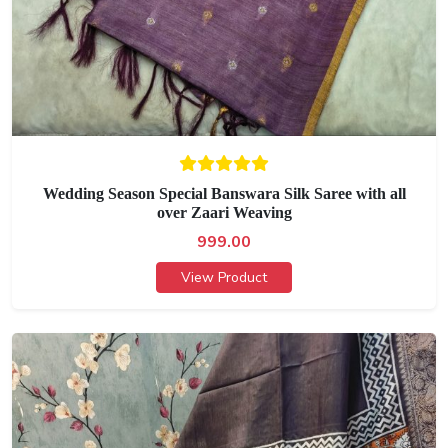
Wedding Season Special Banswara Silk Saree with all
over Zaari Weaving
999.00
View Product