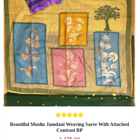
Beautiful Muslin Jamdani Weaving Saree With Attached
Contrast BP