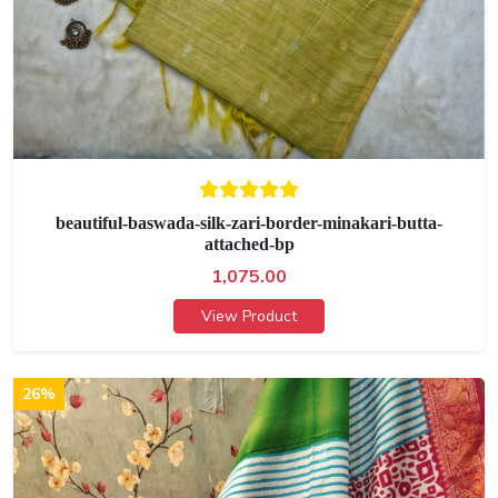
beautiful-baswada-silk-zari-border-minakari-butta-
attached-bp
1,075.00
View Product
26%