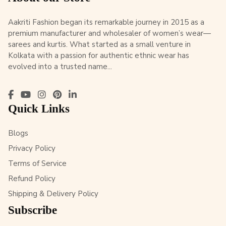
Aakriti Fashion began its remarkable journey in 2015 as a
premium manufacturer and wholesaler of women’s wear—
sarees and kurtis. What started as a small venture in
Kolkata with a passion for authentic ethnic wear has
evolved into a trusted name...
Quick Links
Blogs
Privacy Policy
Terms of Service
Refund Policy
Shipping & Delivery Policy
Subscribe