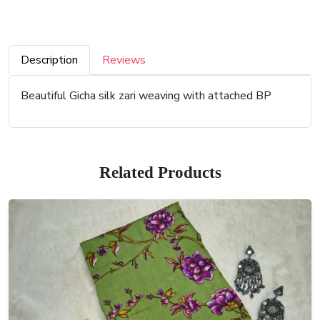
Description
Reviews
Beautiful Gicha silk zari weaving with attached BP
Related Products