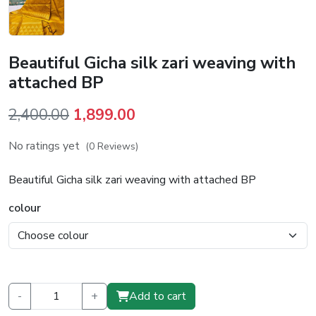
Beautiful Gicha silk zari weaving with
attached BP
Original
Current
2,400.00
1,899.00
price
price
No ratings yet
(0 Reviews)
was:
is:
₹2,400.00.
₹1,899.00.
Beautiful Gicha silk zari weaving with attached BP
colour
-
+
Add to cart