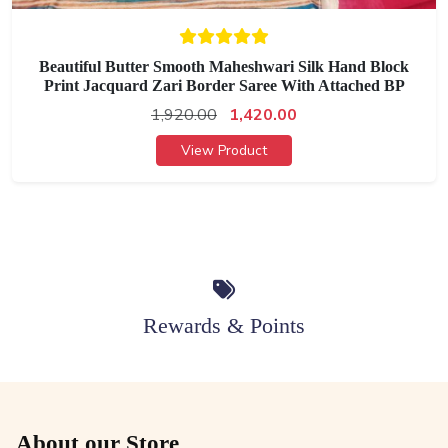
Beautiful Butter Smooth Maheshwari Silk Hand Block
Print Jacquard Zari Border Saree With Attached BP
1,920.00
1,420.00
View Product
Rewards & Points
About our Store