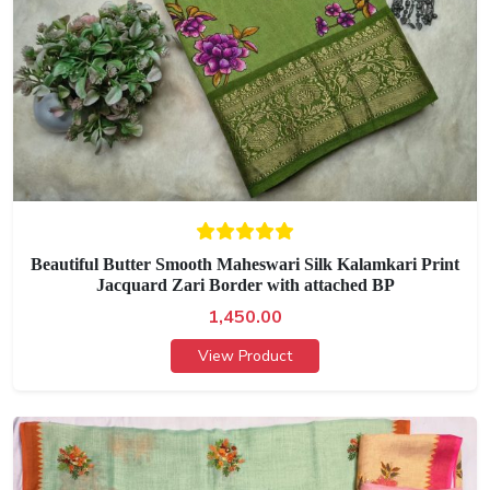
Beautiful Butter Smooth Maheswari Silk Kalamkari Print
Jacquard Zari Border with attached BP
1,450.00
View Product