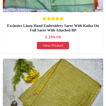
Exclusive Linen Hand Embroidery Saree With Katha On
Full Saree With Attached BP
2,150.00
View Product