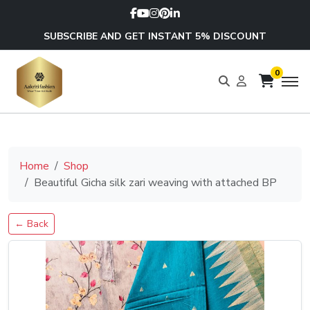
SUBSCRIBE AND GET INSTANT 5% DISCOUNT
0
Home
Shop
Beautiful Gicha silk zari weaving with attached BP
← Back