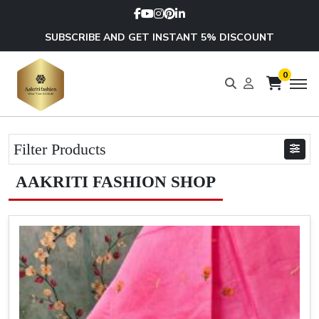
SUBSCRIBE AND GET INSTANT 5% DISCOUNT
0
Filter Products
AAKRITI FASHION SHOP