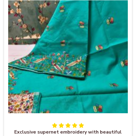
Exclusive supernet embroidery with beautiful