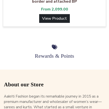
border and attached BP
From
2,099.00
View Product
Rewards & Points
About our Store
Aakriti Fashion began its remarkable journey in 2015 as a
premium manufacturer and wholesaler of women’s wear—
sarees and kurtis. What started as a small venture in