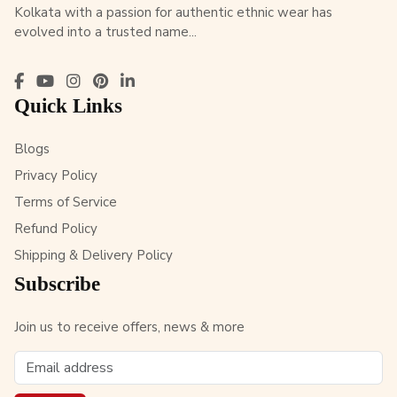
Kolkata with a passion for authentic ethnic wear has
evolved into a trusted name...
Quick Links
Blogs
Privacy Policy
Terms of Service
Refund Policy
Shipping & Delivery Policy
Subscribe
Join us to receive offers, news & more