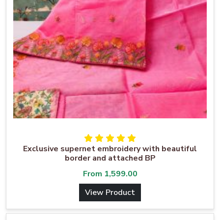
Exclusive supernet embroidery with beautiful
border and attached BP
From
1,599.00
View Product