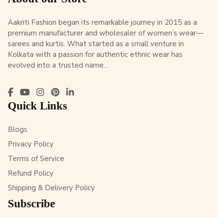
Aakriti Fashion began its remarkable journey in 2015 as a
premium manufacturer and wholesaler of women’s wear—
sarees and kurtis. What started as a small venture in
Kolkata with a passion for authentic ethnic wear has
evolved into a trusted name...
Quick Links
Blogs
Privacy Policy
Terms of Service
Refund Policy
Shipping & Delivery Policy
Subscribe