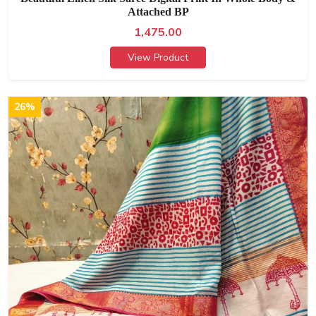
Attached BP
1,475.00
View Product
26%