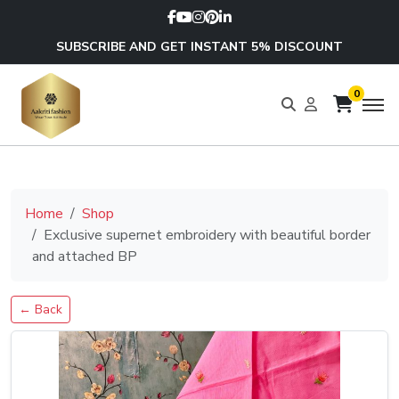
SUBSCRIBE AND GET INSTANT 5% DISCOUNT
0
Home
Shop
Exclusive supernet embroidery with beautiful border
and attached BP
← Back