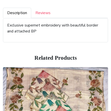
Description
Reviews
Exclusive supernet embroidery with beautiful border
and attached BP
Related Products