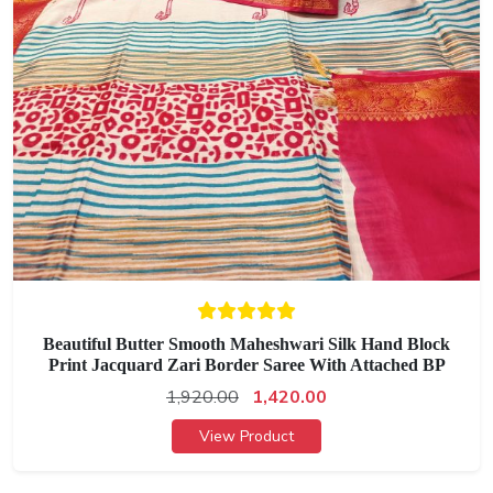
Beautiful Butter Smooth Maheshwari Silk Hand Block
Print Jacquard Zari Border Saree With Attached BP
1,920.00
1,420.00
View Product