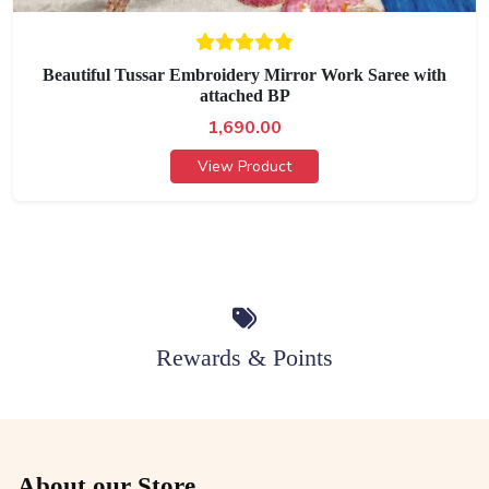
Beautiful Tussar Embroidery Mirror Work Saree with
attached BP
1,690.00
View Product
Rewards & Points
About our Store