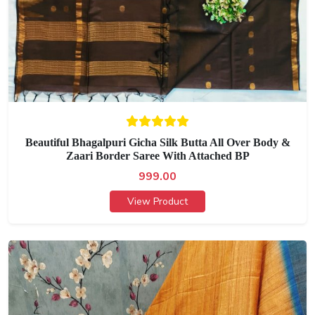
Beautiful Bhagalpuri Gicha Silk Butta All Over Body &
Zaari Border Saree With Attached BP
999.00
View Product