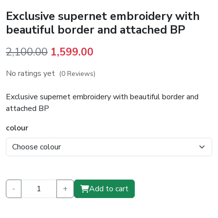
Exclusive supernet embroidery with
beautiful border and attached BP
Original
Current
2,100.00
1,599.00
price
price
No ratings yet
(0 Reviews)
was:
is:
₹2,100.00.
₹1,599.00.
Exclusive supernet embroidery with beautiful border and
attached BP
colour
-
+
Add to cart