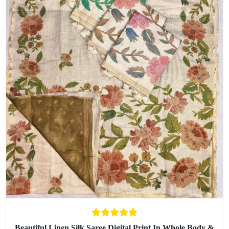
Beautiful Linen Silk Saree Digital Print In Whole Body &