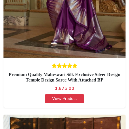
Premium Quality Maheswari Silk Exclusive Silver Design
Temple Design Saree With Attached BP
1,875.00
View Product