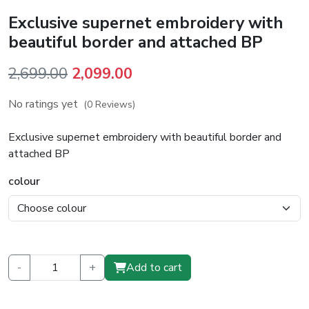
Exclusive supernet embroidery with
beautiful border and attached BP
Original
Current
2,699.00
2,099.00
price
price
No ratings yet
(0 Reviews)
was:
is:
₹2,699.00.
₹2,099.00.
Exclusive supernet embroidery with beautiful border and
attached BP
colour
-
+
Add to cart