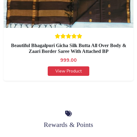
Beautiful Bhagalpuri Gicha Silk Butta All Over Body &
Zaari Border Saree With Attached BP
999.00
View Product
Rewards & Points