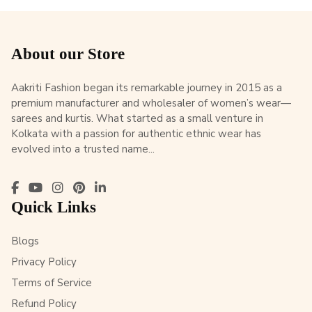
About our Store
Aakriti Fashion began its remarkable journey in 2015 as a
premium manufacturer and wholesaler of women’s wear—
sarees and kurtis. What started as a small venture in
Kolkata with a passion for authentic ethnic wear has
evolved into a trusted name...
Quick Links
Blogs
Privacy Policy
Terms of Service
Refund Policy