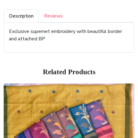
Description
Reviews
Exclusive supernet embroidery with beautiful border
and attached BP
Related Products