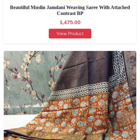
Beautiful Muslin Jamdani Weaving Saree With Attached
Contrast BP
1,475.00
View Product