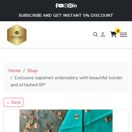
SUBSCRIBE AND GET INSTANT 5% DISCOUNT
0
Home
Shop
Exclusive supernet embroidery with beautiful border
and attached BP
← Back