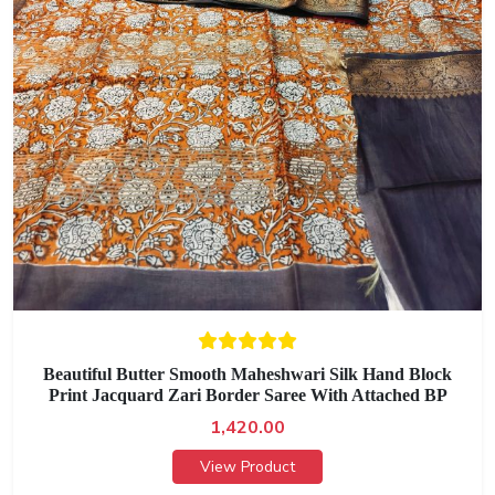
Beautiful Butter Smooth Maheshwari Silk Hand Block
Print Jacquard Zari Border Saree With Attached BP
1,420.00
View Product