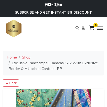
SUBSCRIBE AND GET INSTANT 5% DISCOUNT
0
Home
Shop
Exclusive Panchampali Banarasi Silk With Exclusive
Border & Attached Contract BP
← Back