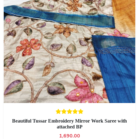
Beautiful Tussar Embroidery Mirror Work Saree with
attached BP
1,690.00