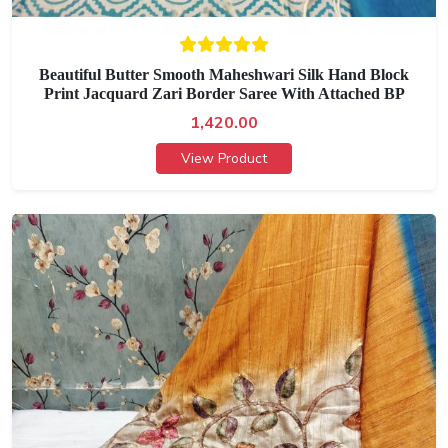
Beautiful Butter Smooth Maheshwari Silk Hand Block
Print Jacquard Zari Border Saree With Attached BP
1,420.00
View Product