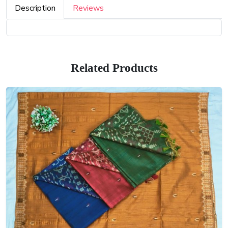
Description
Reviews
Related Products