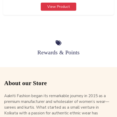
View Product
Rewards & Points
About our Store
Aakriti Fashion began its remarkable journey in 2015 as a
premium manufacturer and wholesaler of women’s wear—
sarees and kurtis. What started as a small venture in
Kolkata with a passion for authentic ethnic wear has