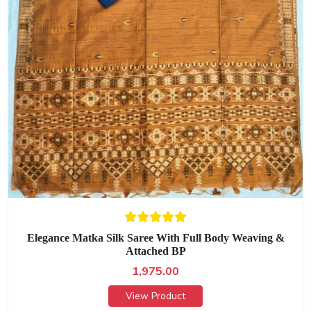
Elegance Matka Silk Saree With Full Body Weaving &
Attached BP
1,975.00
View Product