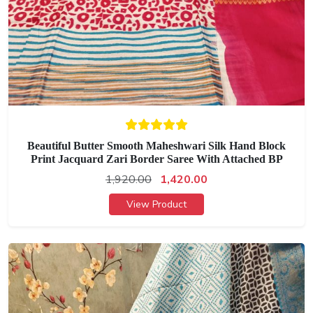
Beautiful Butter Smooth Maheshwari Silk Hand Block
Print Jacquard Zari Border Saree With Attached BP
1,920.00
1,420.00
View Product