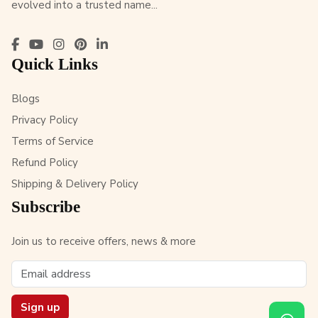
evolved into a trusted name...
Quick Links
Blogs
Privacy Policy
Terms of Service
Refund Policy
Shipping & Delivery Policy
Subscribe
Join us to receive offers, news & more
Sign up