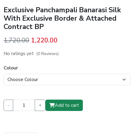
Exclusive Panchampali Banarasi Silk
With Exclusive Border & Attached
Contract BP
Original
Current
1,720.00
1,220.00
price
price
No ratings yet
(0 Reviews)
was:
is:
₹1,720.00.
₹1,220.00.
Colour
-
+
Add to cart