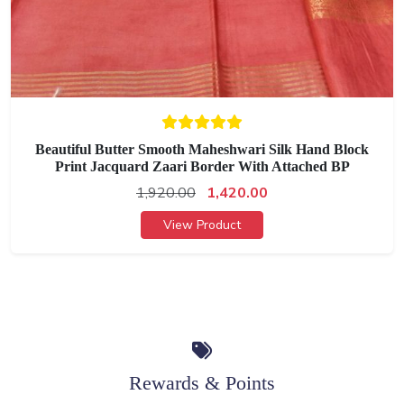
Beautiful Butter Smooth Maheshwari Silk Hand Block
Print Jacquard Zaari Border With Attached BP
1,920.00
1,420.00
View Product
Rewards & Points