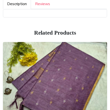
Description
Reviews
Related Products