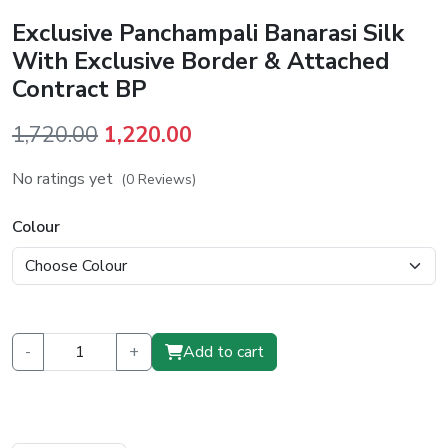
Exclusive Panchampali Banarasi Silk
With Exclusive Border & Attached
Contract BP
Original
Current
1,720.00
1,220.00
price
price
No ratings yet
(0 Reviews)
was:
is:
₹1,720.00.
₹1,220.00.
Colour
-
+
Add to cart