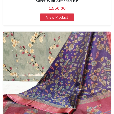
Saree With Attached BP
1,550.00
View Product