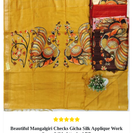
Beautiful Mangalgiri Checks Gicha Silk Applique Work