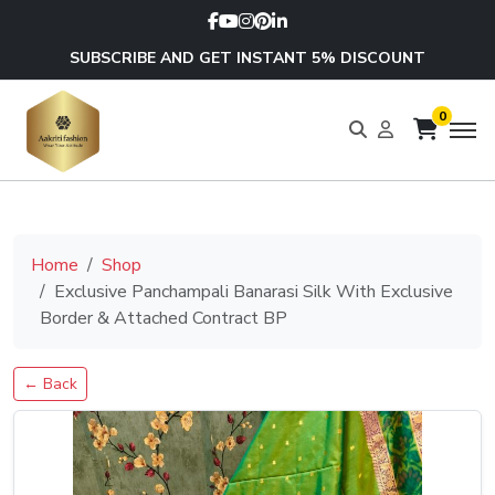
SUBSCRIBE AND GET INSTANT 5% DISCOUNT
0
Home
Shop
Exclusive Panchampali Banarasi Silk With Exclusive
Border & Attached Contract BP
← Back