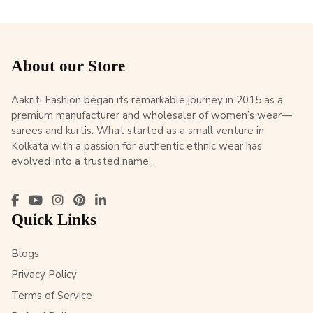
About our Store
Aakriti Fashion began its remarkable journey in 2015 as a
premium manufacturer and wholesaler of women’s wear—
sarees and kurtis. What started as a small venture in
Kolkata with a passion for authentic ethnic wear has
evolved into a trusted name...
Quick Links
Blogs
Privacy Policy
Terms of Service