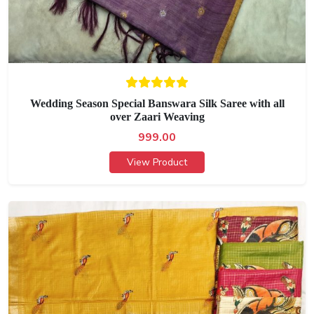
Wedding Season Special Banswara Silk Saree with all
over Zaari Weaving
999.00
View Product