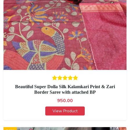
Beautiful Super Dolla Silk Kalamkari Print & Zari
Border Saree with attached BP
950.00
View Product