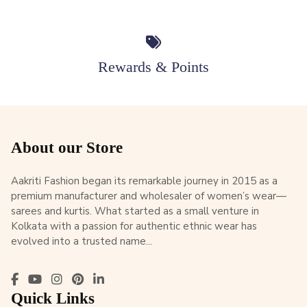
Rewards & Points
About our Store
Aakriti Fashion began its remarkable journey in 2015 as a
premium manufacturer and wholesaler of women’s wear—
sarees and kurtis. What started as a small venture in
Kolkata with a passion for authentic ethnic wear has
evolved into a trusted name...
Quick Links