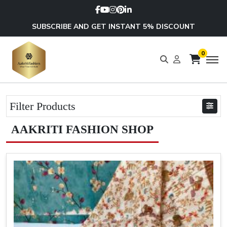
SUBSCRIBE AND GET INSTANT 5% DISCOUNT
0
Filter Products
AAKRITI FASHION SHOP