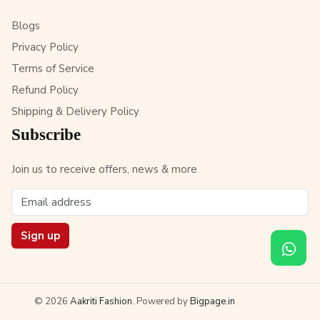
Blogs
Privacy Policy
Terms of Service
Refund Policy
Shipping & Delivery Policy
Subscribe
Join us to receive offers, news & more
Sign up
© 2026
Aakriti Fashion
. Powered by
Bigpage.in