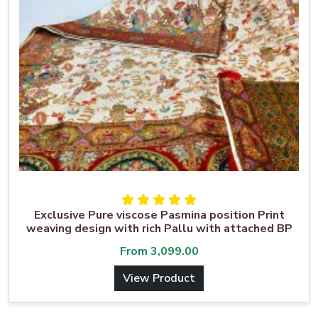
Exclusive Pure viscose Pasmina position Print
weaving design with rich Pallu with attached BP
From
3,099.00
View Product