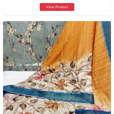
View Product