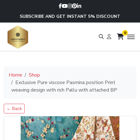
SUBSCRIBE AND GET INSTANT 5% DISCOUNT
0
Home
Shop
Exclusive Pure viscose Pasmina position Print
weaving design with rich Pallu with attached BP
← Back