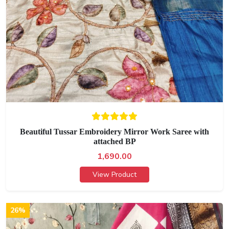
Beautiful Tussar Embroidery Mirror Work Saree with
attached BP
1,690.00
View Product
26%