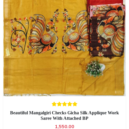
Beautiful Mangalgiri Checks Gicha Silk Applique Work
Saree With Attached BP
1,550.00