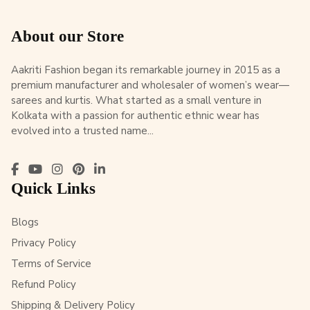
About our Store
Aakriti Fashion began its remarkable journey in 2015 as a
premium manufacturer and wholesaler of women’s wear—
sarees and kurtis. What started as a small venture in
Kolkata with a passion for authentic ethnic wear has
evolved into a trusted name...
Quick Links
Blogs
Privacy Policy
Terms of Service
Refund Policy
Shipping & Delivery Policy