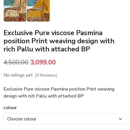
Exclusive Pure viscose Pasmina
position Print weaving design with
rich Pallu with attached BP
Original
Current
4,500.00
3,099.00
price
price
No ratings yet
(0 Reviews)
was:
is:
₹4,500.00.
₹3,099.00.
Exclusive Pure viscose Pasmina position Print weaving
design with rich Pallu with attached BP
colour