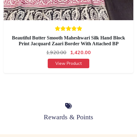
Beautiful Butter Smooth Maheshwari Silk Hand Block
Print Jacquard Zaari Border With Attached BP
1,920.00
1,420.00
View Product
Rewards & Points