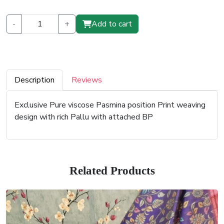
-
+
Add to cart
Description
Reviews
Exclusive Pure viscose Pasmina position Print weaving
design with rich Pallu with attached BP
Related Products