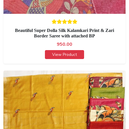
Beautiful Super Dolla Silk Kalamkari Print & Zari
Border Saree with attached BP
950.00
View Product