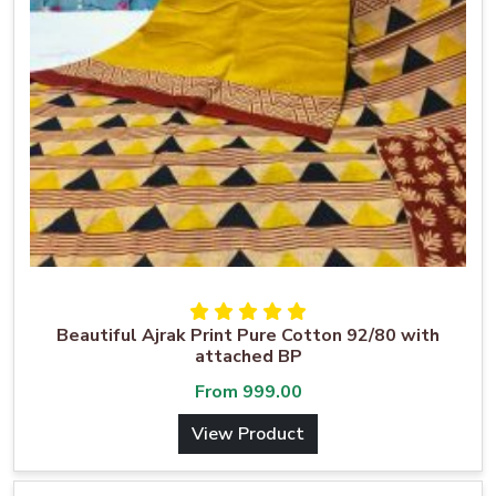
Beautiful Ajrak Print Pure Cotton 92/80 with
attached BP
From
999.00
View Product