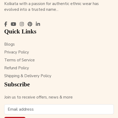
Kolkata with a passion for authentic ethnic wear has
evolved into a trusted name...
Quick Links
Blogs
Privacy Policy
Terms of Service
Refund Policy
Shipping & Delivery Policy
Subscribe
Join us to receive offers, news & more