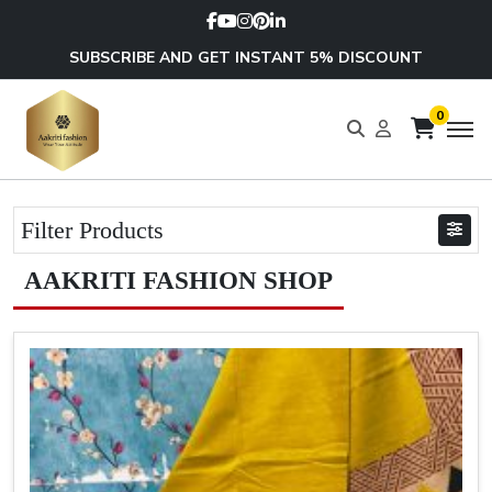
SUBSCRIBE AND GET INSTANT 5% DISCOUNT
0
Filter Products
AAKRITI FASHION SHOP