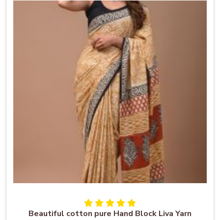
Beautiful cotton pure Hand Block Liva Yarn