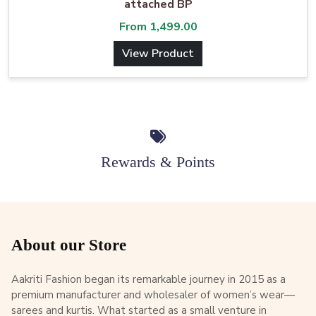
attached BP
From
1,499.00
View Product
Rewards & Points
About our Store
Aakriti Fashion began its remarkable journey in 2015 as a
premium manufacturer and wholesaler of women’s wear—
sarees and kurtis. What started as a small venture in