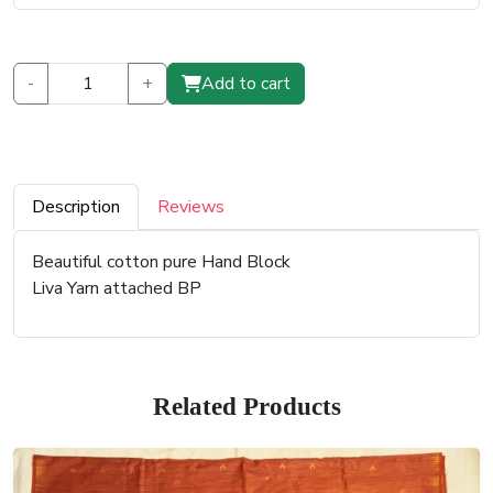
-
+
Add to cart
Description
Reviews
Beautiful cotton pure Hand Block
Liva Yarn attached BP
Related Products