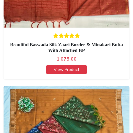
Beautiful Baswada Silk Zaari Border & Minakari Butta
With Attached BP
1,075.00
View Product