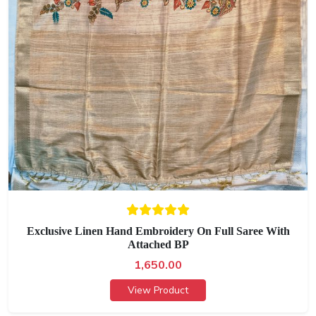
Exclusive Linen Hand Embroidery On Full Saree With
Attached BP
1,650.00
View Product