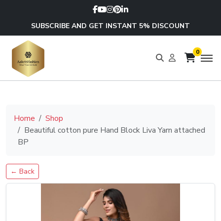
SUBSCRIBE AND GET INSTANT 5% DISCOUNT
0
Home
Shop
Beautiful cotton pure Hand Block Liva Yarn attached
BP
← Back