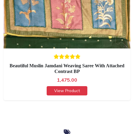
Beautiful Muslin Jamdani Weaving Saree With Attached
Contrast BP
1,475.00
View Product