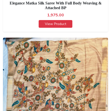
Elegance Matka Silk Saree With Full Body Weaving &
Attached BP
1,975.00
View Product