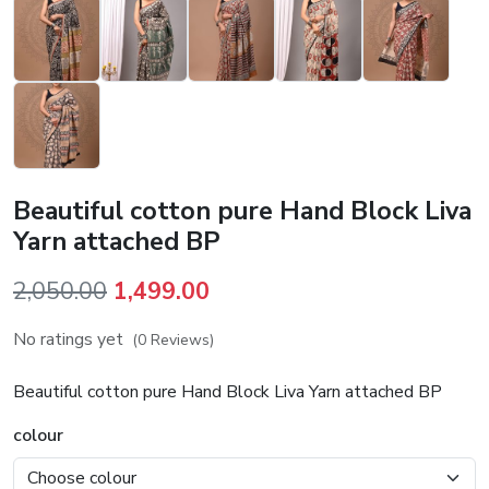
Beautiful cotton pure Hand Block Liva
Yarn attached BP
Original
Current
2,050.00
1,499.00
price
price
No ratings yet
(0 Reviews)
was:
is:
₹2,050.00.
₹1,499.00.
Beautiful cotton pure Hand Block Liva Yarn attached BP
colour