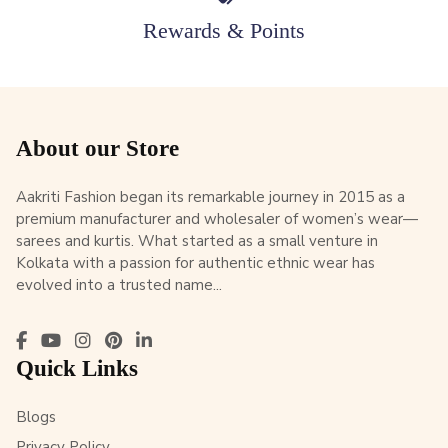
Rewards & Points
About our Store
Aakriti Fashion began its remarkable journey in 2015 as a
premium manufacturer and wholesaler of women’s wear—
sarees and kurtis. What started as a small venture in
Kolkata with a passion for authentic ethnic wear has
evolved into a trusted name...
Quick Links
Blogs
Privacy Policy