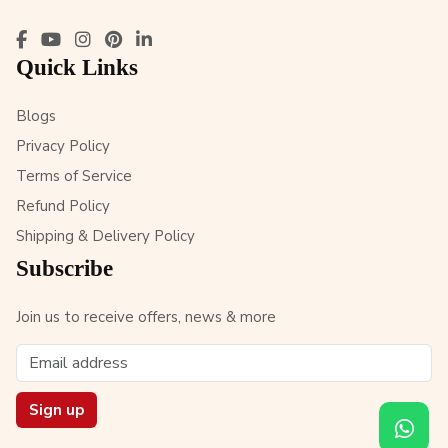
Quick Links
Blogs
Privacy Policy
Terms of Service
Refund Policy
Shipping & Delivery Policy
Subscribe
Join us to receive offers, news & more
Sign up