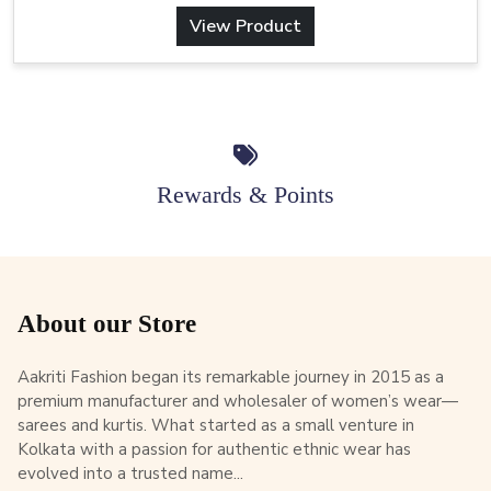
View Product
Rewards & Points
About our Store
Aakriti Fashion began its remarkable journey in 2015 as a
premium manufacturer and wholesaler of women’s wear—
sarees and kurtis. What started as a small venture in
Kolkata with a passion for authentic ethnic wear has
evolved into a trusted name...