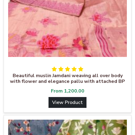
Beautiful muslin Jamdani weaving all over body
with flower and elegance pallu with attached BP
From
1,200.00
View Product