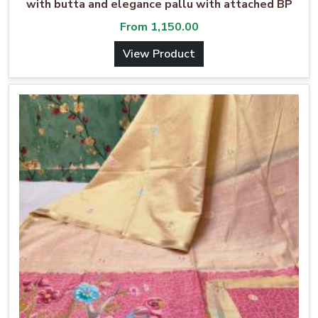
with butta and elegance pallu with attached BP
From
1,150.00
View Product