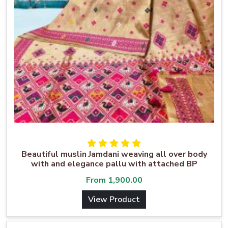
Beautiful muslin Jamdani weaving all over body
with and elegance pallu with attached BP
From
1,900.00
View Product