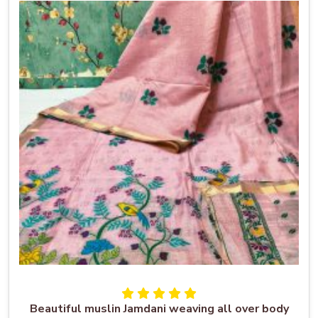
Beautiful muslin Jamdani weaving all over body