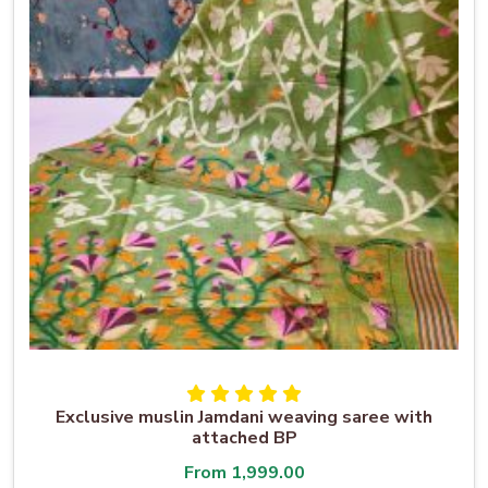
Exclusive muslin Jamdani weaving saree with
attached BP
From
1,999.00