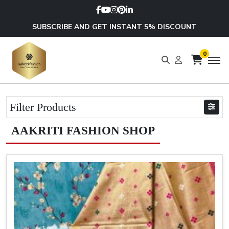
SUBSCRIBE AND GET INSTANT 5% DISCOUNT
0
Filter Products
AAKRITI FASHION SHOP