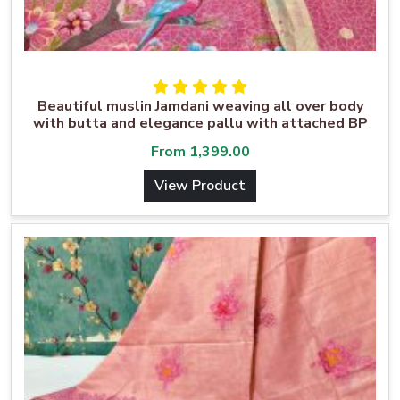
Beautiful muslin Jamdani weaving all over body
with butta and elegance pallu with attached BP
From
1,399.00
View Product