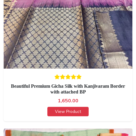
Beautiful Premium Gicha Silk with Kanjivaram Border
with attached BP
1,650.00
View Product