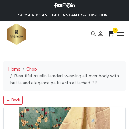
SUBSCRIBE AND GET INSTANT 5% DISCOUNT
0
Home
Shop
Beautiful muslin Jamdani weaving all over body with
butta and elegance pallu with attached BP
← Back