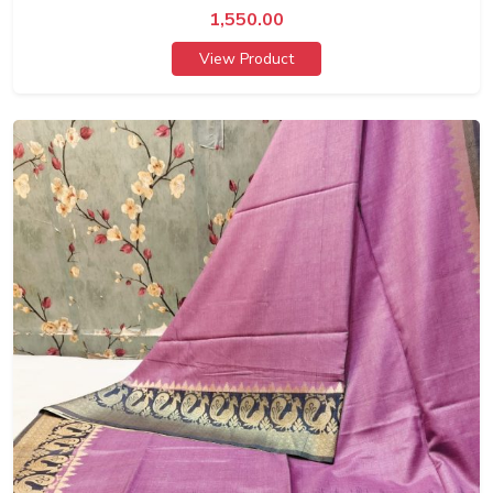
1,550.00
View Product