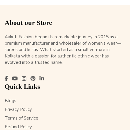
About our Store
Aakriti Fashion began its remarkable journey in 2015 as a
premium manufacturer and wholesaler of women’s wear—
sarees and kurtis. What started as a small venture in
Kolkata with a passion for authentic ethnic wear has
evolved into a trusted name...
Quick Links
Blogs
Privacy Policy
Terms of Service
Refund Policy