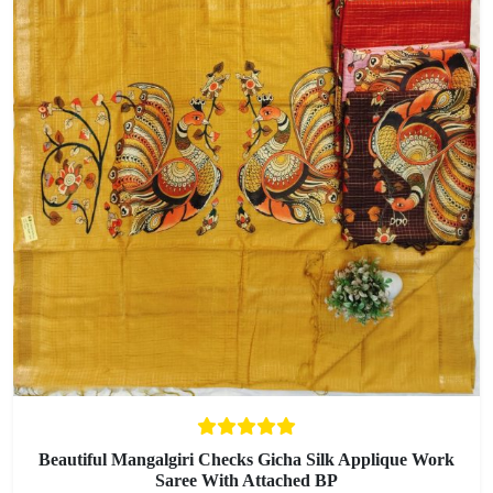
Beautiful Mangalgiri Checks Gicha Silk Applique Work
Saree With Attached BP