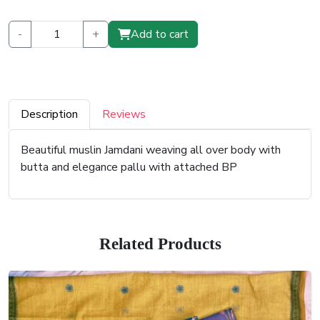
-
+
Add to cart
Description
Reviews
Beautiful muslin Jamdani weaving all over body with
butta and elegance pallu with attached BP
Related Products