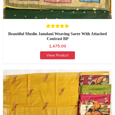
Beautiful Muslin Jamdani Weaving Saree With Attached
Contrast BP
1,475.00
View Product