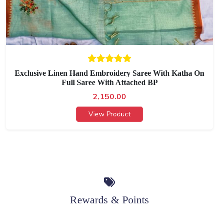
Exclusive Linen Hand Embroidery Saree With Katha On
Full Saree With Attached BP
2,150.00
View Product
Rewards & Points