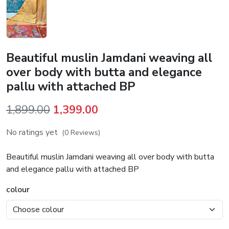
Beautiful muslin Jamdani weaving all
over body with butta and elegance
pallu with attached BP
Original
Current
1,899.00
1,399.00
price
price
No ratings yet
(0 Reviews)
was:
is:
₹1,899.00.
₹1,399.00.
Beautiful muslin Jamdani weaving all over body with butta
and elegance pallu with attached BP
colour