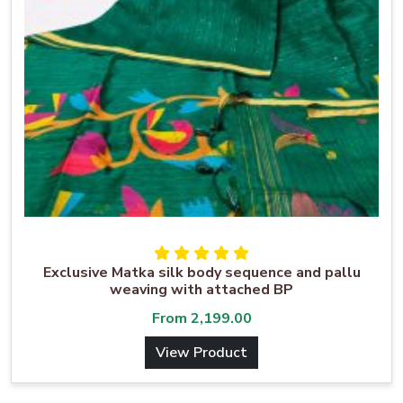
Exclusive Matka silk body sequence and pallu
weaving with attached BP
From
2,199.00
View Product