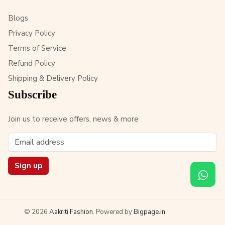
Blogs
Privacy Policy
Terms of Service
Refund Policy
Shipping & Delivery Policy
Subscribe
Join us to receive offers, news & more
Sign up
© 2026
Aakriti Fashion
. Powered by
Bigpage.in