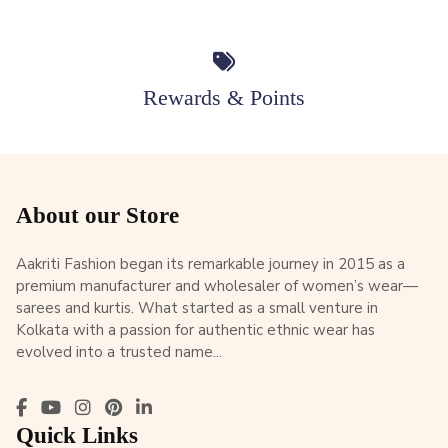
Rewards & Points
About our Store
Aakriti Fashion began its remarkable journey in 2015 as a
premium manufacturer and wholesaler of women’s wear—
sarees and kurtis. What started as a small venture in
Kolkata with a passion for authentic ethnic wear has
evolved into a trusted name...
Quick Links