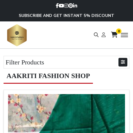
SUBSCRIBE AND GET INSTANT 5% DISCOUNT
0
Filter Products
AAKRITI FASHION SHOP