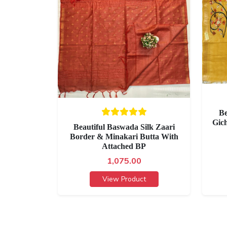
Be
Gic
Beautiful Baswada Silk Zaari
Border & Minakari Butta With
Attached BP
1,075.00
View Product