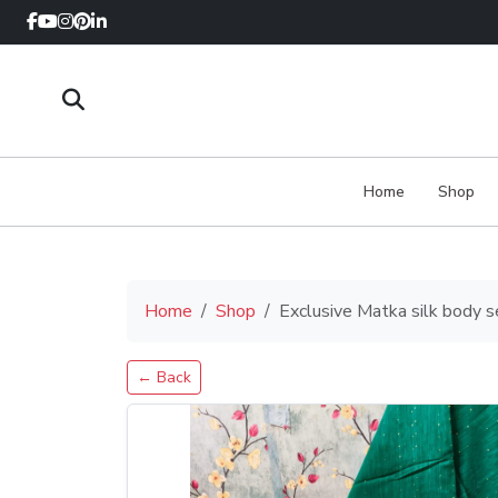
Home
Shop
Home
Shop
Exclusive Matka silk body 
← Back