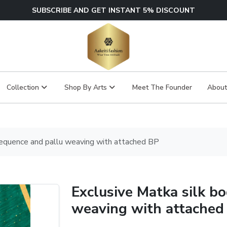
SUBSCRIBE AND GET INSTANT 5% DISCOUNT
Collection
Shop By Arts
Meet The Founder
About
sequence and pallu weaving with attached BP
Exclusive Matka silk b
weaving with attached