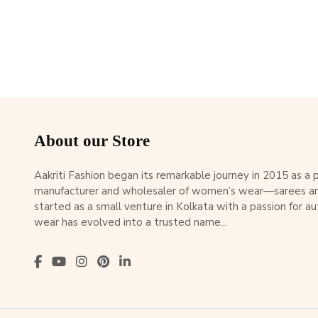
About our Store
Aakriti Fashion began its remarkable journey in 2015 as a
manufacturer and wholesaler of women’s wear—sarees an
started as a small venture in Kolkata with a passion for au
wear has evolved into a trusted name...