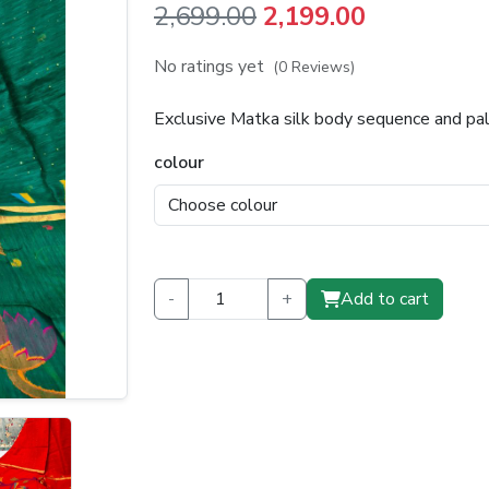
Original
Current
2,699.00
2,199.00
price
price
No ratings yet
(0 Reviews)
was:
is:
Exclusive Matka silk body sequence and pa
₹2,699.00.
₹2,199.00.
colour
-
+
Add to cart