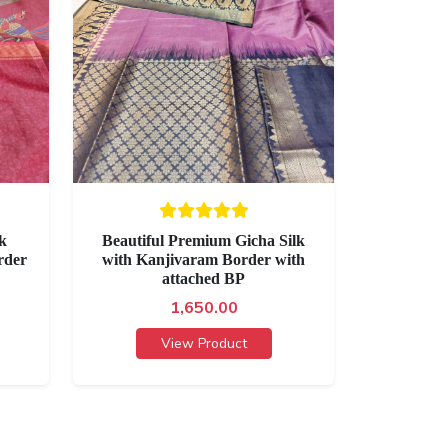
lk
Beautiful Premium Gicha Silk
rder
with Kanjivaram Border with
attached BP
1,650.00
View Product