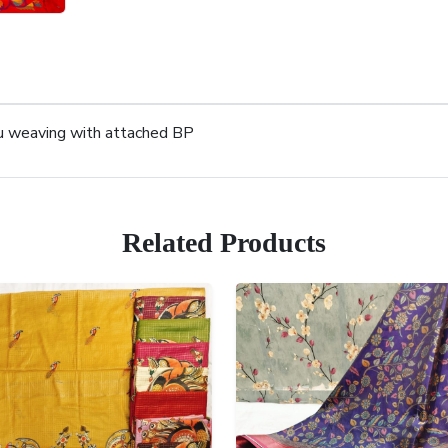
lu weaving with attached BP
Related Products