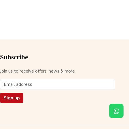
Subscribe
Join us to receive offers, news & more
Sign up