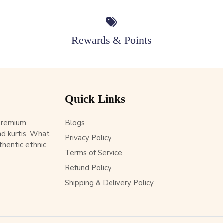
Rewards & Points
Quick Links
 premium
Blogs
d kurtis. What
Privacy Policy
thentic ethnic
Terms of Service
Refund Policy
Shipping & Delivery Policy