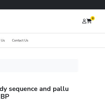
0
 Us
Contact Us
ody sequence and pallu
 BP