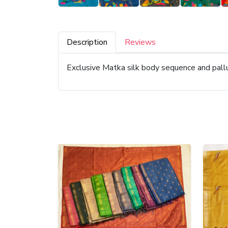
Description
Reviews
Exclusive Matka silk body sequence and pal