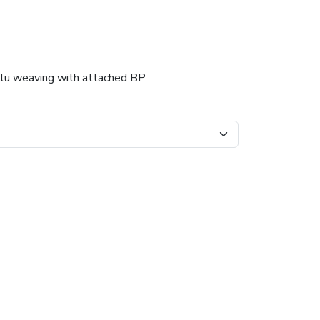
llu weaving with attached BP