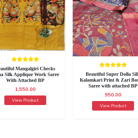
autiful Mangalgiri Checks
Beautiful Super Dolla Si
ha Silk Applique Work Saree
Kalamkari Print & Zari Bo
With Attached BP
Saree with attached BP
1,550.00
950.00
View Product
View Product