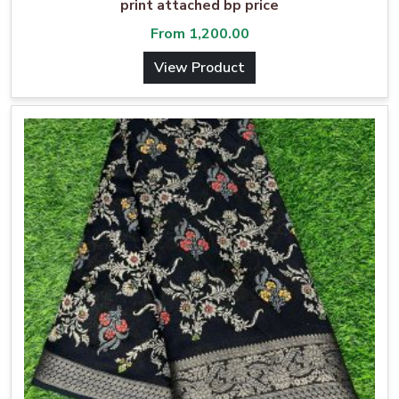
print attached bp price
From
1,200.00
View Product