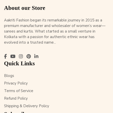
About our Store
Aakriti Fashion began its remarkable journey in 2015 as a
premium manufacturer and wholesaler of women’s wear—
sarees and kurtis. What started as a small venture in
Kolkata with a passion for authentic ethnic wear has
evolved into a trusted name...
Quick Links
Blogs
Privacy Policy
Terms of Service
Refund Policy
Shipping & Delivery Policy