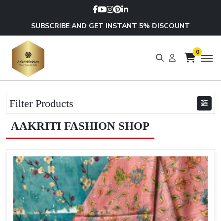
SUBSCRIBE AND GET INSTANT 5% DISCOUNT
0
Filter Products
AAKRITI FASHION SHOP