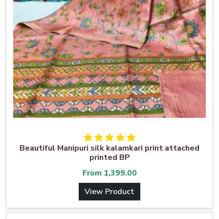
Beautiful Manipuri silk kalamkari print attached
printed BP
From
1,399.00
View Product