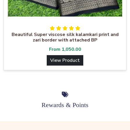
Beautiful Super viscose silk kalamkari print and
zari border with attached BP
From
1,050.00
View Product
Rewards & Points