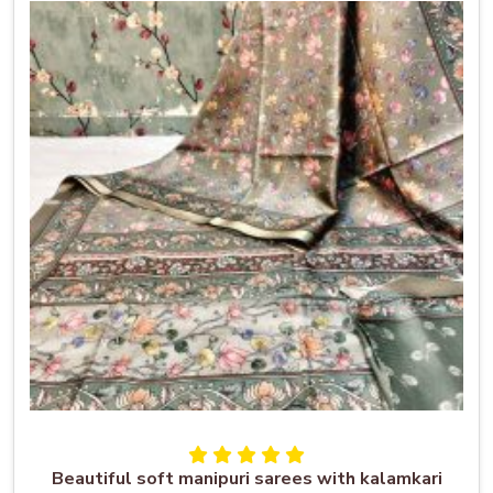
Beautiful soft manipuri sarees with kalamkari