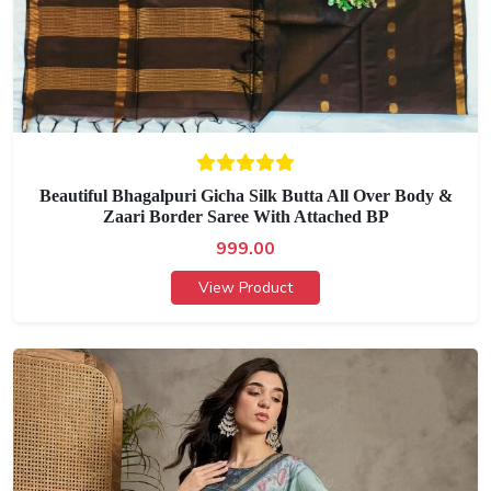
Beautiful Bhagalpuri Gicha Silk Butta All Over Body &
Zaari Border Saree With Attached BP
999.00
View Product