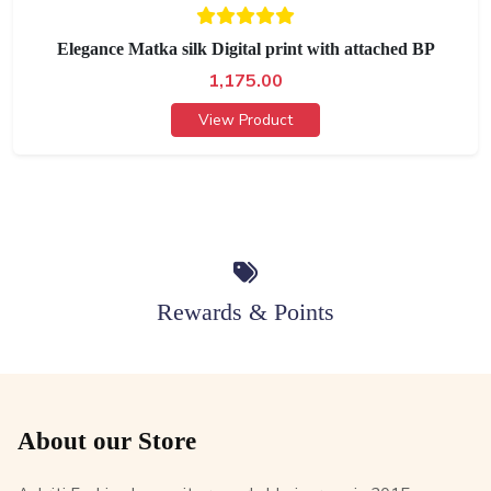
Elegance Matka silk Digital print with attached BP
1,175.00
View Product
Rewards & Points
About our Store