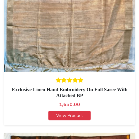
Exclusive Linen Hand Embroidery On Full Saree With
Attached BP
1,650.00
View Product