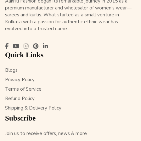
Aakriti Fashion began its remarkable journey in 2015 as a
premium manufacturer and wholesaler of women’s wear—
sarees and kurtis. What started as a small venture in
Kolkata with a passion for authentic ethnic wear has
evolved into a trusted name...
Quick Links
Blogs
Privacy Policy
Terms of Service
Refund Policy
Shipping & Delivery Policy
Subscribe
Join us to receive offers, news & more