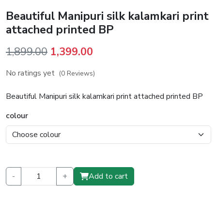
Beautiful Manipuri silk kalamkari print
attached printed BP
Original
Current
1,899.00
1,399.00
price
price
No ratings yet
(0 Reviews)
was:
is:
₹1,899.00.
₹1,399.00.
Beautiful Manipuri silk kalamkari print attached printed BP
colour
-
+
Add to cart