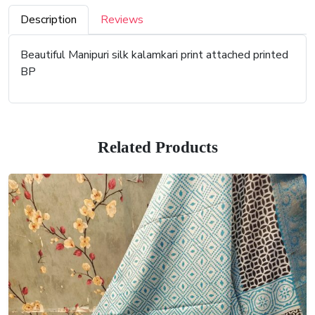
Description
Reviews
Beautiful Manipuri silk kalamkari print attached printed
BP
Related Products