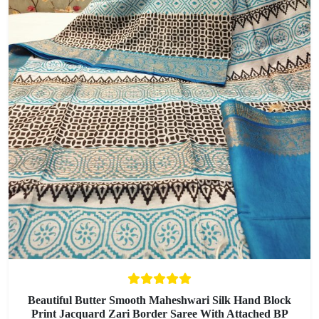
Beautiful Butter Smooth Maheshwari Silk Hand Block
Print Jacquard Zari Border Saree With Attached BP