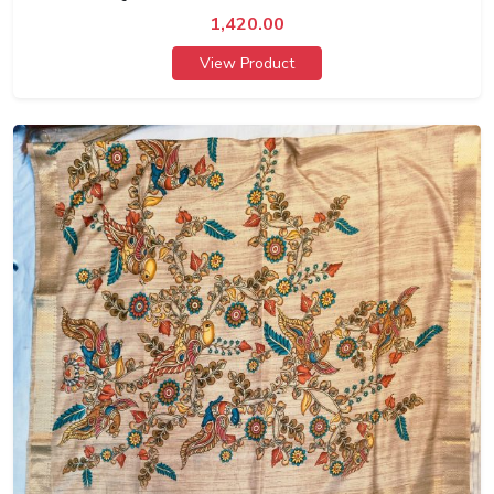
1,420.00
View Product