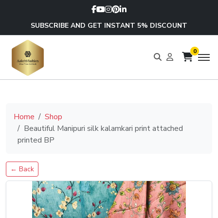
SUBSCRIBE AND GET INSTANT 5% DISCOUNT
0
Home
Shop
Beautiful Manipuri silk kalamkari print attached
printed BP
← Back