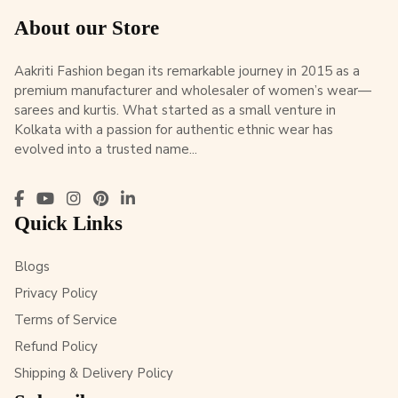
About our Store
Aakriti Fashion began its remarkable journey in 2015 as a
premium manufacturer and wholesaler of women’s wear—
sarees and kurtis. What started as a small venture in
Kolkata with a passion for authentic ethnic wear has
evolved into a trusted name...
Quick Links
Blogs
Privacy Policy
Terms of Service
Refund Policy
Shipping & Delivery Policy