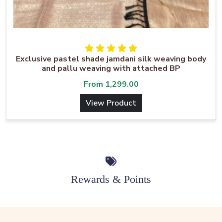
Exclusive pastel shade jamdani silk weaving body
and pallu weaving with attached BP
From
1,299.00
View Product
Rewards & Points