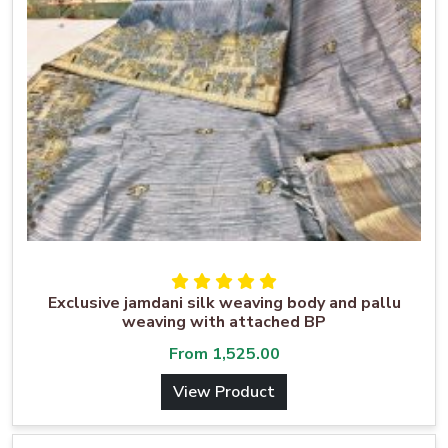
Exclusive jamdani silk weaving body and pallu
weaving with attached BP
From
1,525.00
View Product