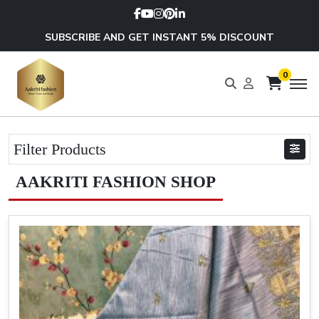
SUBSCRIBE AND GET INSTANT 5% DISCOUNT
0
Filter Products
AAKRITI FASHION SHOP