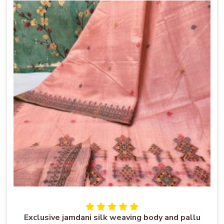
Exclusive jamdani silk weaving body and pallu