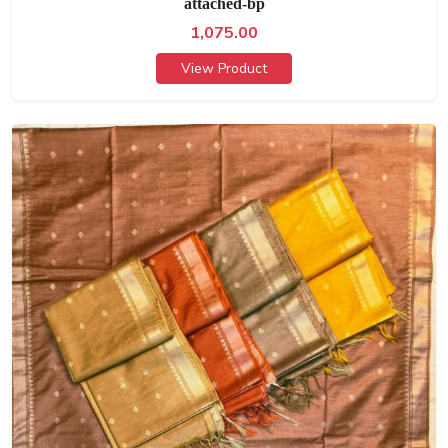
attached-bp
1,075.00
View Product