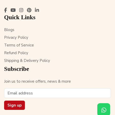
Quick Links
Blogs
Privacy Policy
Terms of Service
Refund Policy
Shipping & Delivery Policy
Subscribe
Join us to receive offers, news & more
Sign up