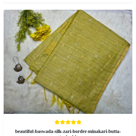
beautiful-baswada-silk-zari-border-minakari-butta-