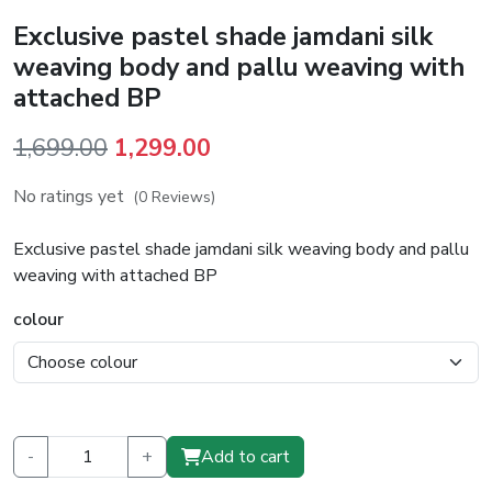
Exclusive pastel shade jamdani silk
weaving body and pallu weaving with
attached BP
Original
Current
1,699.00
1,299.00
price
price
No ratings yet
(0 Reviews)
was:
is:
₹1,699.00.
₹1,299.00.
Exclusive pastel shade jamdani silk weaving body and pallu
weaving with attached BP
colour
-
+
Add to cart