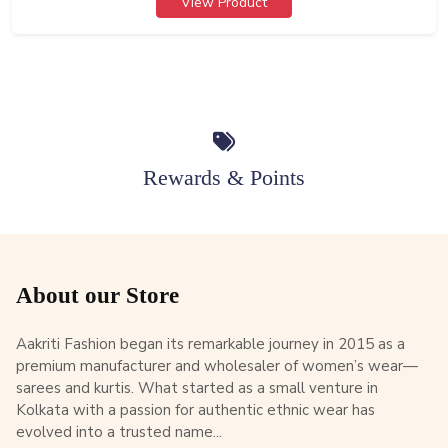
View Product
Rewards & Points
About our Store
Aakriti Fashion began its remarkable journey in 2015 as a
premium manufacturer and wholesaler of women’s wear—
sarees and kurtis. What started as a small venture in
Kolkata with a passion for authentic ethnic wear has
evolved into a trusted name...