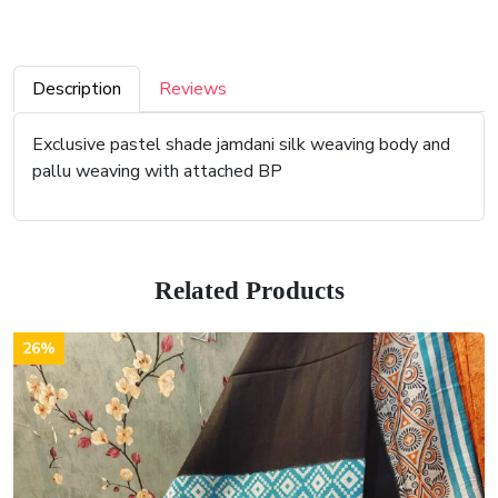
Description
Reviews
Exclusive pastel shade jamdani silk weaving body and
pallu weaving with attached BP
Related Products
26%