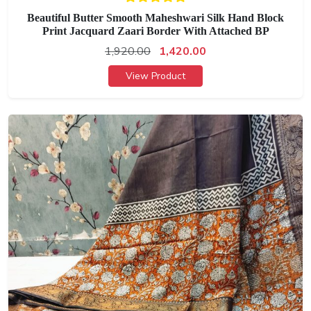
Beautiful Butter Smooth Maheshwari Silk Hand Block
Print Jacquard Zaari Border With Attached BP
1,920.00
1,420.00
View Product