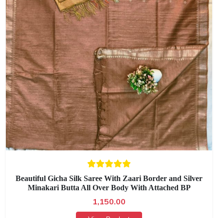
Beautiful Gicha Silk Saree With Zaari Border and Silver
Minakari Butta All Over Body With Attached BP
1,150.00