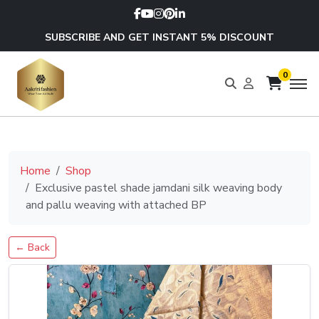
SUBSCRIBE AND GET INSTANT 5% DISCOUNT
0
Home
Shop
Exclusive pastel shade jamdani silk weaving body
and pallu weaving with attached BP
← Back