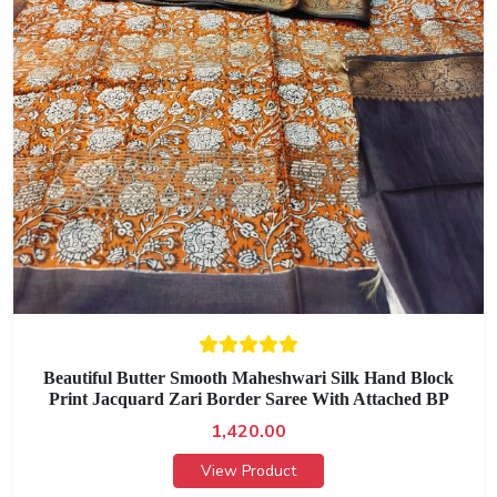
Beautiful Butter Smooth Maheshwari Silk Hand Block
Print Jacquard Zari Border Saree With Attached BP
1,420.00
View Product