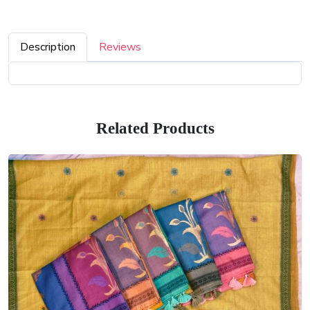
Description
Reviews
Related Products