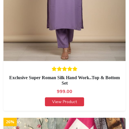
Exclusive Super Roman Silk Hand Work..Top & Bottom
Set
999.00
View Product
26%