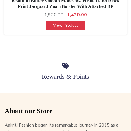
Beautiful Butter Smooth Maheshwari Silk Hand Block
Print Jacquard Zaari Border With Attached BP
1,920.00
1,420.00
View Product
Rewards & Points
About our Store
Aakriti Fashion began its remarkable journey in 2015 as a