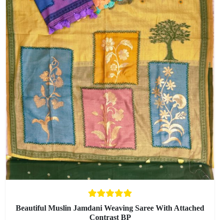
Beautiful Muslin Jamdani Weaving Saree With Attached
Contrast BP