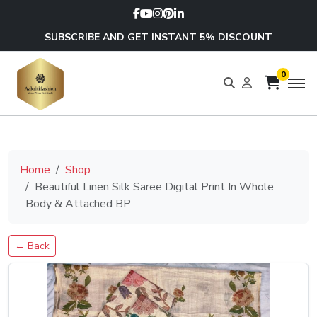
SUBSCRIBE AND GET INSTANT 5% DISCOUNT
0
Home
Shop
Beautiful Linen Silk Saree Digital Print In Whole
Body & Attached BP
← Back