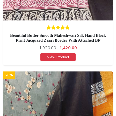
Beautiful Butter Smooth Maheshwari Silk Hand Block
Print Jacquard Zaari Border With Attached BP
1,920.00
1,420.00
View Product
26%