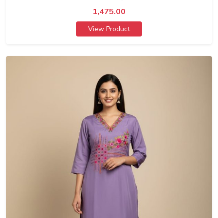
1,475.00
View Product