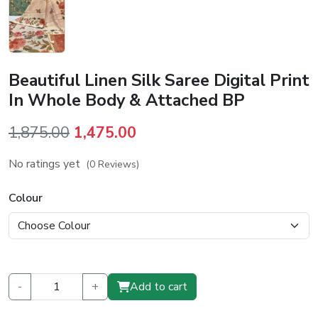
Beautiful Linen Silk Saree Digital Print
In Whole Body & Attached BP
Original
Current
1,875.00
1,475.00
price
price
No ratings yet
(0 Reviews)
was:
is:
₹1,875.00.
₹1,475.00.
Colour
-
+
Add to cart