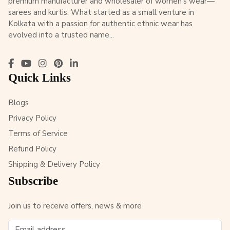
premium manufacturer and wholesaler of women’s wear—
sarees and kurtis. What started as a small venture in
Kolkata with a passion for authentic ethnic wear has
evolved into a trusted name...
Quick Links
Blogs
Privacy Policy
Terms of Service
Refund Policy
Shipping & Delivery Policy
Subscribe
Join us to receive offers, news & more