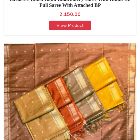
Full Saree With Attached BP
2,150.00
View Product