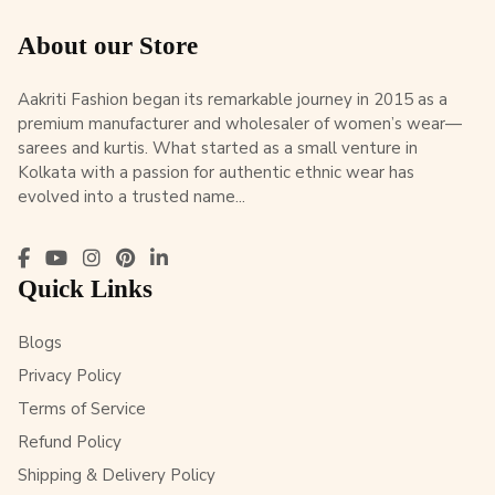
About our Store
Aakriti Fashion began its remarkable journey in 2015 as a
premium manufacturer and wholesaler of women’s wear—
sarees and kurtis. What started as a small venture in
Kolkata with a passion for authentic ethnic wear has
evolved into a trusted name...
Quick Links
Blogs
Privacy Policy
Terms of Service
Refund Policy
Shipping & Delivery Policy