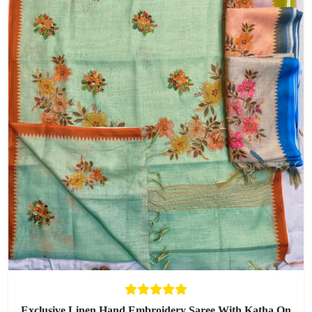
Exclusive Linen Hand Embroidery Saree With Katha On