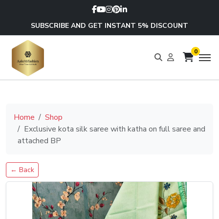
SUBSCRIBE AND GET INSTANT 5% DISCOUNT
0
Home
Shop
Exclusive kota silk saree with katha on full saree and
attached BP
← Back