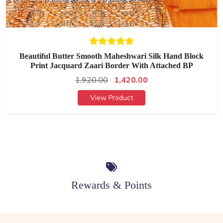
Beautiful Butter Smooth Maheshwari Silk Hand Block
Print Jacquard Zaari Border With Attached BP
1,920.00
1,420.00
View Product
Rewards & Points