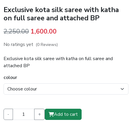
Exclusive kota silk saree with katha
on full saree and attached BP
Original
Current
2,250.00
1,600.00
price
price
No ratings yet
(0 Reviews)
was:
is:
₹2,250.00.
₹1,600.00.
Exclusive kota silk saree with katha on full saree and
attached BP
colour
-
+
Add to cart