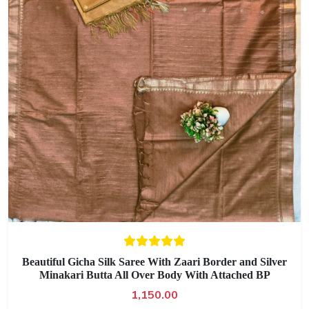
Beautiful Gicha Silk Saree With Zaari Border and Silver
Minakari Butta All Over Body With Attached BP
1,150.00