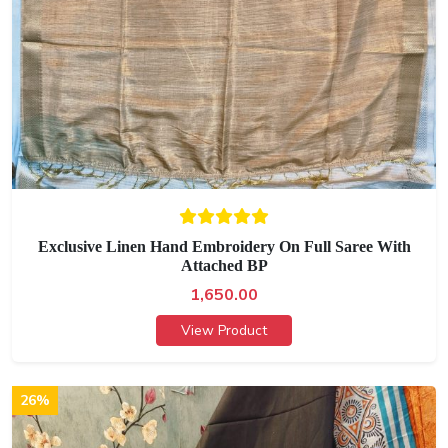
Exclusive Linen Hand Embroidery On Full Saree With
Attached BP
1,650.00
View Product
26%