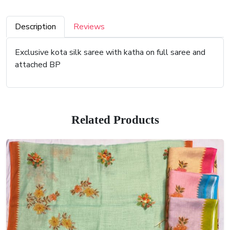
Description
Reviews
Exclusive kota silk saree with katha on full saree and
attached BP
Related Products