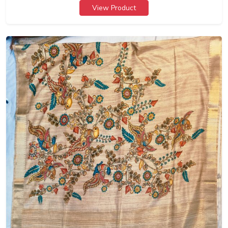
View Product