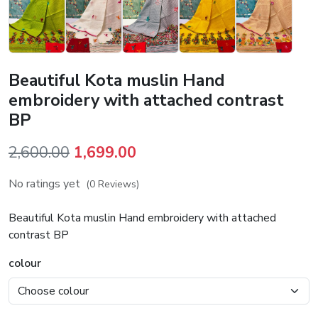
Beautiful Kota muslin Hand
embroidery with attached contrast
BP
Original
Current
2,600.00
1,699.00
price
price
No ratings yet
(0 Reviews)
was:
is:
₹2,600.00.
₹1,699.00.
Beautiful Kota muslin Hand embroidery with attached
contrast BP
colour