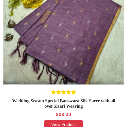
Wedding Season Special Banswara Silk Saree with all
over Zaari Weaving
999.00
View Product