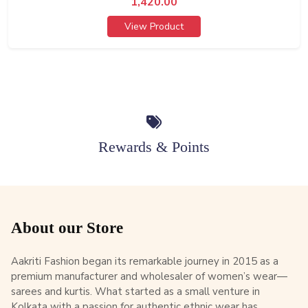
1,420.00
View Product
Rewards & Points
About our Store
Aakriti Fashion began its remarkable journey in 2015 as a
premium manufacturer and wholesaler of women’s wear—
sarees and kurtis. What started as a small venture in
Kolkata with a passion for authentic ethnic wear has