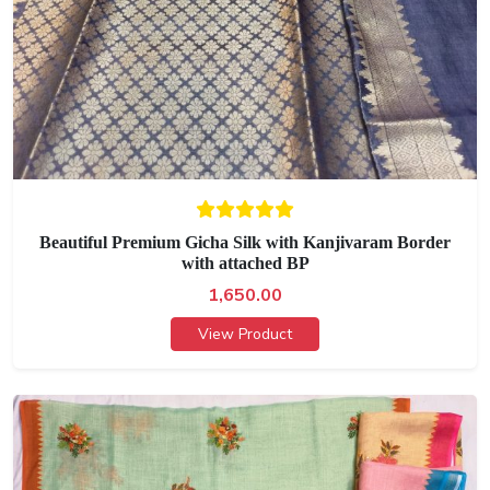
Beautiful Premium Gicha Silk with Kanjivaram Border
with attached BP
1,650.00
View Product