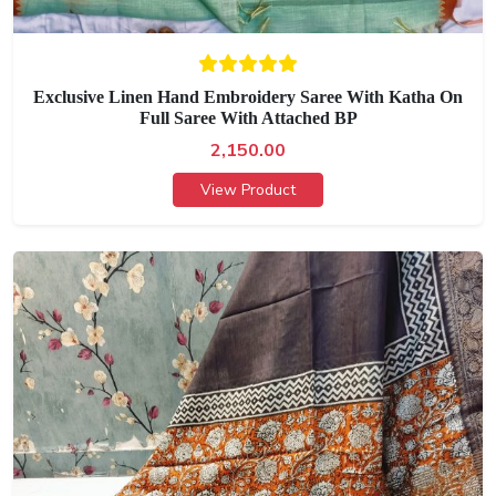
Exclusive Linen Hand Embroidery Saree With Katha On
Full Saree With Attached BP
2,150.00
View Product