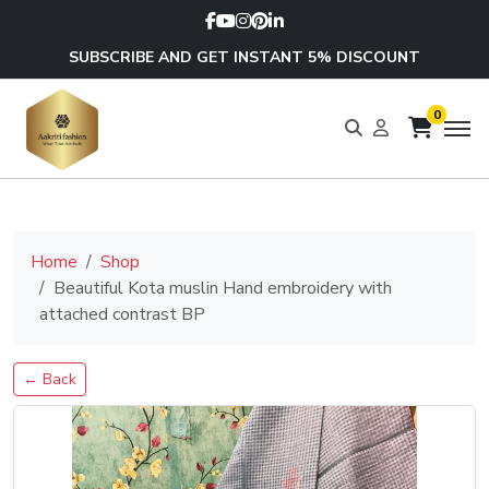
SUBSCRIBE AND GET INSTANT 5% DISCOUNT
0
Home
Shop
Beautiful Kota muslin Hand embroidery with
attached contrast BP
← Back