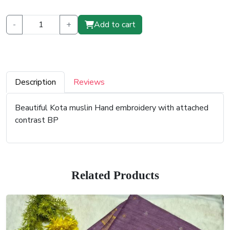
-
+
Add to cart
Description
Reviews
Beautiful Kota muslin Hand embroidery with attached
contrast BP
Related Products