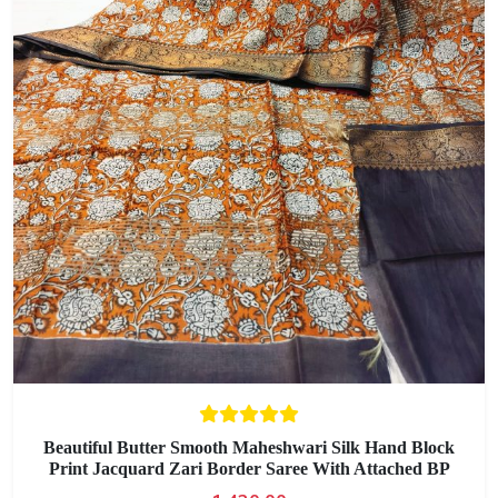
Beautiful Butter Smooth Maheshwari Silk Hand Block
Print Jacquard Zari Border Saree With Attached BP