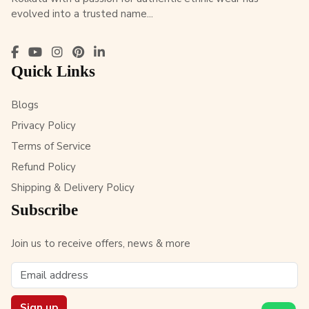
evolved into a trusted name...
Quick Links
Blogs
Privacy Policy
Terms of Service
Refund Policy
Shipping & Delivery Policy
Subscribe
Join us to receive offers, news & more
Sign up