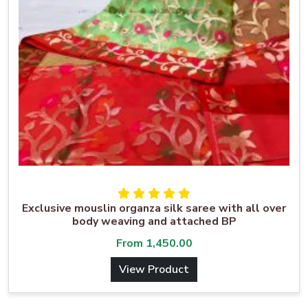
Exclusive mouslin organza silk saree with all over
body weaving and attached BP
From
1,450.00
View Product