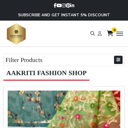
SUBSCRIBE AND GET INSTANT 5% DISCOUNT
0
Filter Products
AAKRITI FASHION SHOP