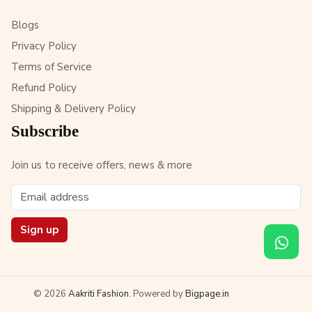
Blogs
Privacy Policy
Terms of Service
Refund Policy
Shipping & Delivery Policy
Subscribe
Join us to receive offers, news & more
Sign up
© 2026
Aakriti Fashion
. Powered by
Bigpage.in