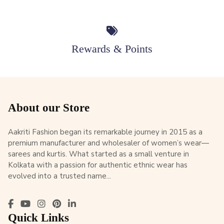
Rewards & Points
About our Store
Aakriti Fashion began its remarkable journey in 2015 as a
premium manufacturer and wholesaler of women’s wear—
sarees and kurtis. What started as a small venture in
Kolkata with a passion for authentic ethnic wear has
evolved into a trusted name...
Quick Links