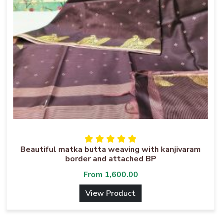
Beautiful matka butta weaving with kanjivaram
border and attached BP
From
1,600.00
View Product