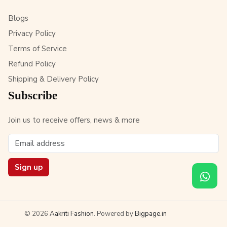
Blogs
Privacy Policy
Terms of Service
Refund Policy
Shipping & Delivery Policy
Subscribe
Join us to receive offers, news & more
Sign up
© 2026
Aakriti Fashion
. Powered by
Bigpage.in