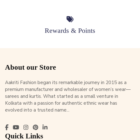
Rewards & Points
About our Store
Aakriti Fashion began its remarkable journey in 2015 as a
premium manufacturer and wholesaler of women’s wear—
sarees and kurtis. What started as a small venture in
Kolkata with a passion for authentic ethnic wear has
evolved into a trusted name...
Quick Links