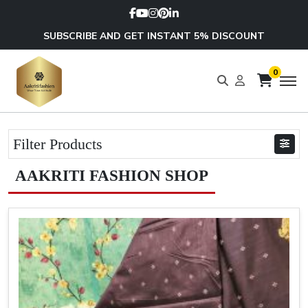
SUBSCRIBE AND GET INSTANT 5% DISCOUNT
0
Filter Products
AAKRITI FASHION SHOP