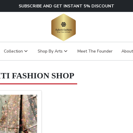
SUBSCRIBE AND GET INSTANT 5% DISCOUNT
Collection
Shop By Arts
Meet The Founder
About
TI FASHION SHOP