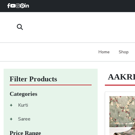
Home
Shop
AAKRI
Filter Products
Categories
+
Kurti
+
Saree
Price Range