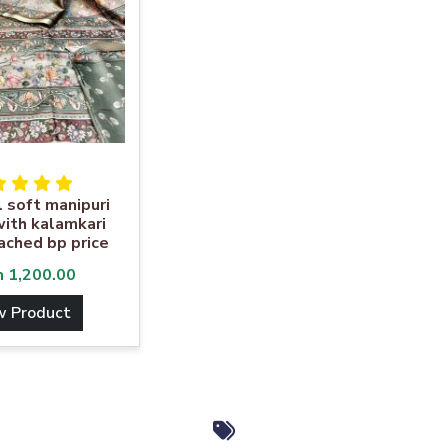
l soft manipuri
ith kalamkari
tached bp price
m
1,200.00
w Product