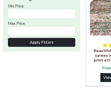
Min Price:
Max Price:
Apply Filters
Beautifu
sarees w
print at
Fro
Vie