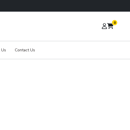
0
 Us
Contact Us