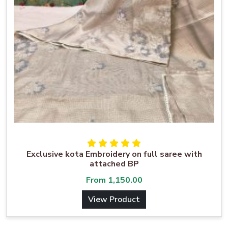
Exclusive kota Embroidery on full saree with
attached BP
From
1,150.00
View Product