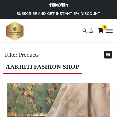
SUBSCRIBE AND GET INSTANT 5% DISCOUNT
0
Filter Products
AAKRITI FASHION SHOP