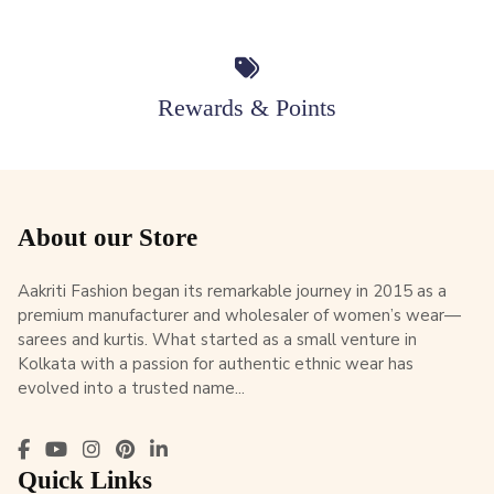
Rewards & Points
About our Store
Aakriti Fashion began its remarkable journey in 2015 as a
premium manufacturer and wholesaler of women’s wear—
sarees and kurtis. What started as a small venture in
Kolkata with a passion for authentic ethnic wear has
evolved into a trusted name...
Quick Links