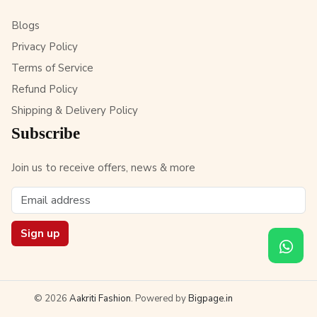
Blogs
Privacy Policy
Terms of Service
Refund Policy
Shipping & Delivery Policy
Subscribe
Join us to receive offers, news & more
Sign up
© 2026
Aakriti Fashion
. Powered by
Bigpage.in