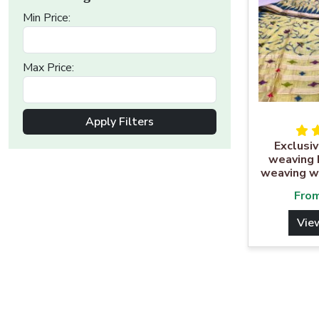
Min Price:
Max Price:
Apply Filters
Exclusiv
weaving 
weaving w
Fro
Vie