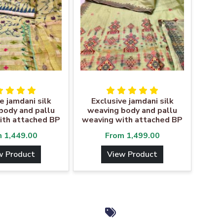
e jamdani silk
Exclusive jamdani silk
body and pallu
weaving body and pallu
ith attached BP
weaving with attached BP
m
1,449.00
From
1,499.00
w Product
View Product