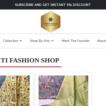
SUBSCRIBE AND GET INSTANT 5% DISCOUNT
Collection
Shop By Arts
Meet The Founder
About
TI FASHION SHOP