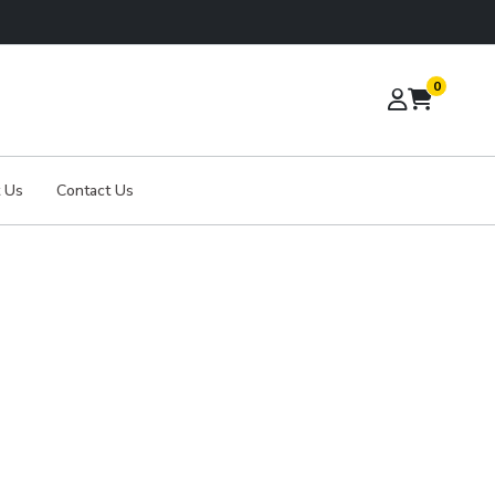
0
 Us
Contact Us