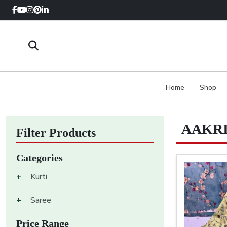
Home
Shop
AAKRI
Filter Products
Categories
+
Kurti
+
Saree
Price Range