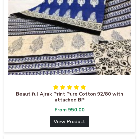
Beautiful Ajrak Print Pure Cotton 92/80 with
attached BP
From
950.00
View Product