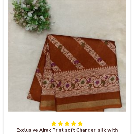
Exclusive Ajrak Print soft Chanderi silk with