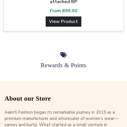
attached BP
From
899.00
View Product
Rewards & Points
About our Store
Aakriti Fashion began its remarkable journey in 2015 as a
premium manufacturer and wholesaler of women’s wear—
sarees and kurtis. What started as a small venture in