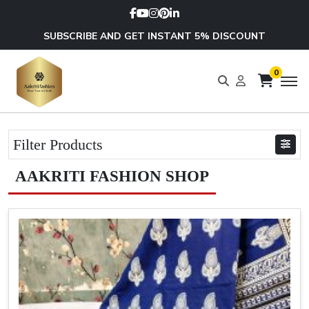
SUBSCRIBE AND GET INSTANT 5% DISCOUNT
0
Filter Products
AAKRITI FASHION SHOP