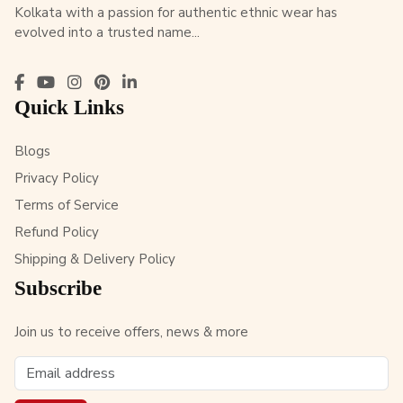
Kolkata with a passion for authentic ethnic wear has
evolved into a trusted name...
Quick Links
Blogs
Privacy Policy
Terms of Service
Refund Policy
Shipping & Delivery Policy
Subscribe
Join us to receive offers, news & more